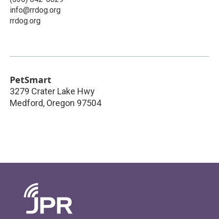
info@rrdog.org
rrdog.org
PetSmart
3279 Crater Lake Hwy
Medford
,
Oregon
97504