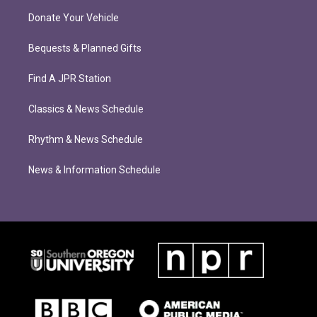
Donate Your Vehicle
Bequests & Planned Gifts
Find A JPR Station
Classics & News Schedule
Rhythm & News Schedule
News & Information Schedule