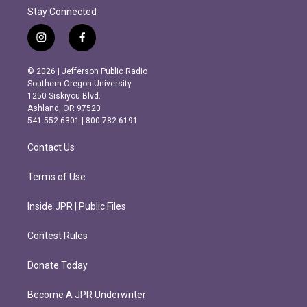
Stay Connected
i
f
n
a
s
c
© 2026 | Jefferson Public Radio
t
e
Southern Oregon University
a
b
1250 Siskiyou Blvd.
g
o
Ashland, OR 97520
r
o
541.552.6301 | 800.782.6191
a
k
m
Contact Us
Terms of Use
Inside JPR | Public Files
Contest Rules
Donate Today
Become A JPR Underwriter