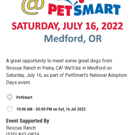
A great opportunity to meet some great dogs from
Rescue Ranch in Yreka, CA! We’ll be in Medford on
Saturday, July 16, as part of PetSmart’s National Adoption
Days event.
PetSmart
10:00 AM - 05:00 PM on Sat, 16 Jul 2022
Event Supported By
Rescue Ranch
(530) 842-0829