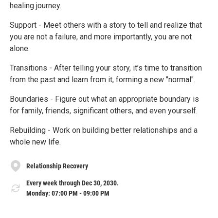
healing journey.
Support - Meet others with a story to tell and realize that
you are not a failure, and more importantly, you are not
alone.
Transitions - After telling your story, it’s time to transition
from the past and learn from it, forming a new "normal".
Boundaries - Figure out what an appropriate boundary is
for family, friends, significant others, and even yourself.
Rebuilding - Work on building better relationships and a
whole new life.
Relationship Recovery
Every week through Dec 30, 2030.
Monday: 07:00 PM - 09:00 PM