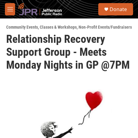
Skip to main content
S
Donate
e
M
a
e
r
n
c
Community Events
,
Classes & Workshops
,
Non-Profit Events/Fundraisers
u
h
Relationship Recovery
u
Support Group - Meets
e
r
y
Monday Nights in GP @7PM