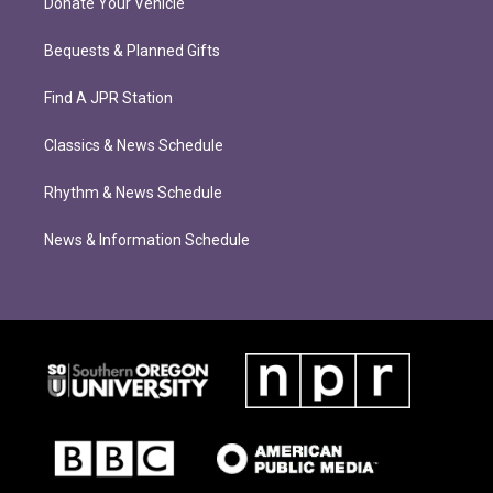
Donate Your Vehicle
Bequests & Planned Gifts
Find A JPR Station
Classics & News Schedule
Rhythm & News Schedule
News & Information Schedule