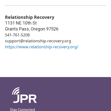
Relationship Recovery
1131 NE 10th St
Grants Pass
,
Oregon
97526
541-761-5208
support@relationship-recovery.org
https://www.relationship-recovery.org/
Stay Connected