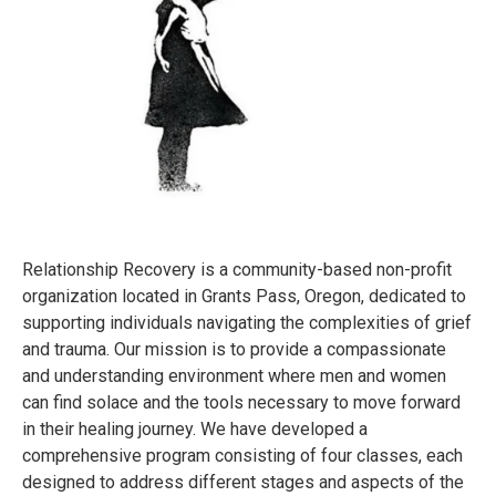
Relationship Recovery is a community-based non-profit
organization located in Grants Pass, Oregon, dedicated to
supporting individuals navigating the complexities of grief
and trauma. Our mission is to provide a compassionate
and understanding environment where men and women
can find solace and the tools necessary to move forward
in their healing journey. We have developed a
comprehensive program consisting of four classes, each
designed to address different stages and aspects of the