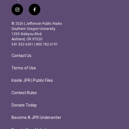
i
f
n
a
s
c
© 2026 | Jefferson Public Radio
t
e
Southern Oregon University
a
b
1250 Siskiyou Blvd.
g
o
Ashland, OR 97520
r
o
541.552.6301 | 800.782.6191
a
k
m
Contact Us
Terms of Use
Inside JPR | Public Files
Contest Rules
Donate Today
Become A JPR Underwriter