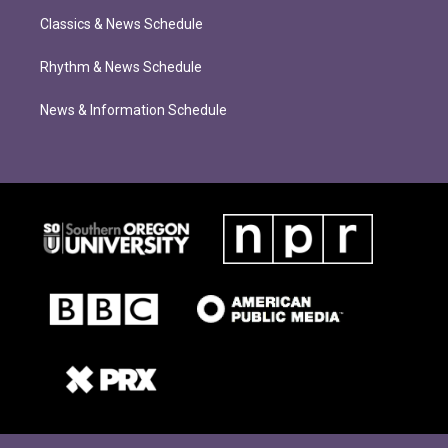
Classics & News Schedule
Rhythm & News Schedule
News & Information Schedule