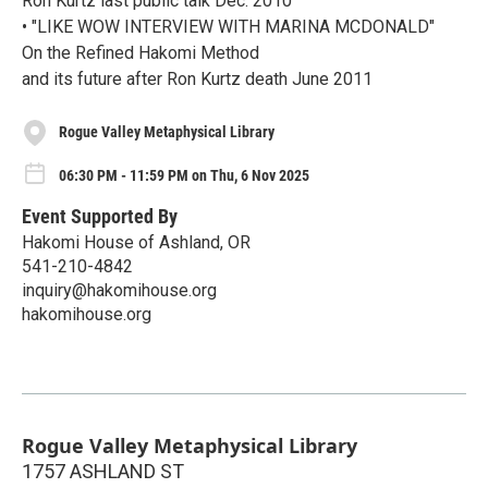
Ron Kurtz last public talk Dec. 2010
• "LIKE WOW INTERVIEW WITH MARINA MCDONALD"
On the Refined Hakomi Method
and its future after Ron Kurtz death June 2011
Rogue Valley Metaphysical Library
06:30 PM - 11:59 PM on Thu, 6 Nov 2025
Event Supported By
Hakomi House of Ashland, OR
541-210-4842
inquiry@hakomihouse.org
hakomihouse.org
Rogue Valley Metaphysical Library
1757 ASHLAND ST