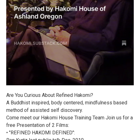
Are You Curious About Refined Hakomi?
A Buddhist inspired, body centered, mindfulness based
method of assisted self discovery.
Come meet our Hakomi House Training Team Join us for a
free Presentation of 2 Films:
• "REFINED HAKOMI DEFINED":