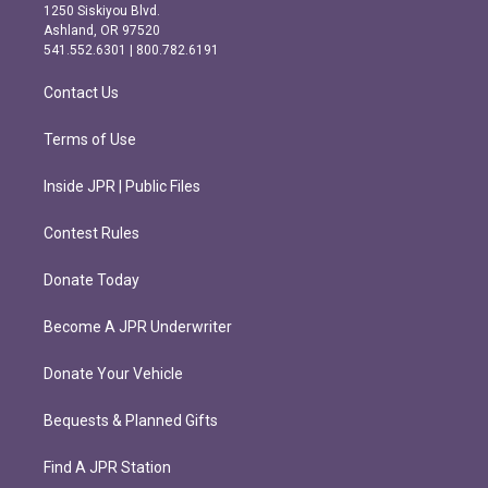
a
b
1250 Siskiyou Blvd.
g
o
Ashland, OR 97520
r
o
541.552.6301 | 800.782.6191
a
k
m
Contact Us
Terms of Use
Inside JPR | Public Files
Contest Rules
Donate Today
Become A JPR Underwriter
Donate Your Vehicle
Bequests & Planned Gifts
Find A JPR Station