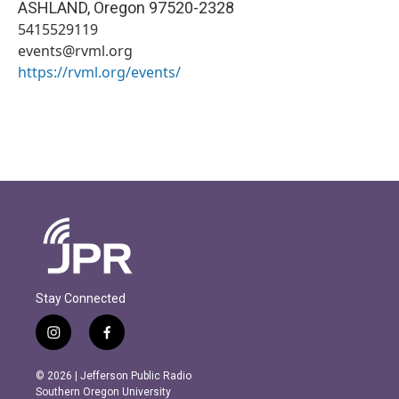
ASHLAND
,
Oregon
97520-2328
5415529119
events@rvml.org
https://rvml.org/events/
Stay Connected
i
f
n
a
s
c
© 2026 | Jefferson Public Radio
t
e
Southern Oregon University