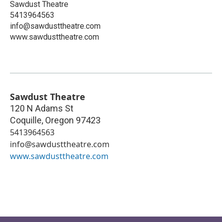
Sawdust Theatre
5413964563
info@sawdusttheatre.com
www.sawdusttheatre.com
Sawdust Theatre
120 N Adams St
Coquille
,
Oregon
97423
5413964563
info@sawdusttheatre.com
www.sawdusttheatre.com