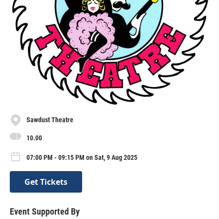
Sawdust Theatre
10.00
07:00 PM - 09:15 PM on Sat, 9 Aug 2025
Get Tickets
Event Supported By