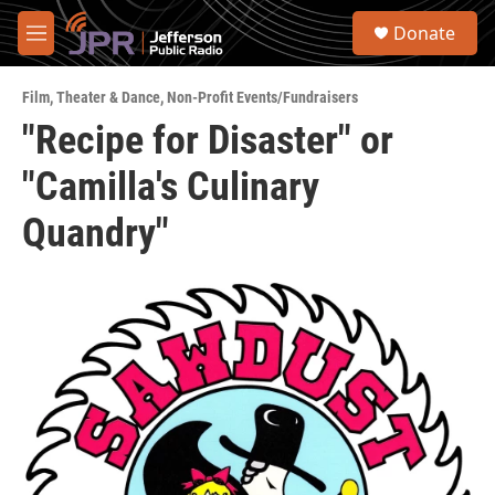
Skip to main content
S
Donate
e
M
a
e
r
n
c
Film
,
Theater & Dance
,
Non-Profit Events/Fundraisers
u
h
"Recipe for Disaster" or
u
"Camilla's Culinary
e
r
y
Quandry"