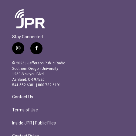
Stay Connected
i
f
n
a
s
c
© 2026 | Jefferson Public Radio
t
e
Southern Oregon University
a
b
1250 Siskiyou Blvd.
g
o
Ashland, OR 97520
r
o
541.552.6301 | 800.782.6191
a
k
m
Contact Us
Terms of Use
Inside JPR | Public Files
Contest Rules