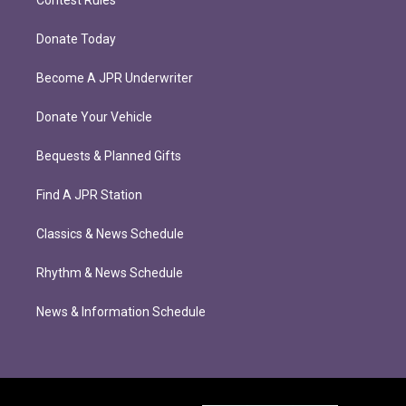
Donate Today
Become A JPR Underwriter
Donate Your Vehicle
Bequests & Planned Gifts
Find A JPR Station
Classics & News Schedule
Rhythm & News Schedule
News & Information Schedule