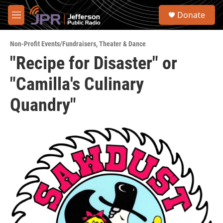
Skip to main content
S
Donate
e
M
a
e
r
n
c
Non-Profit Events/Fundraisers
,
Theater & Dance
u
h
"Recipe for Disaster" or
u
"Camilla's Culinary
e
r
y
Quandry"