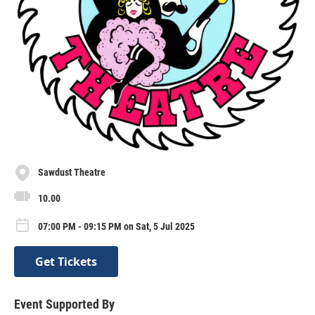
Sawdust Theatre
10.00
07:00 PM - 09:15 PM on Sat, 5 Jul 2025
Get Tickets
Event Supported By