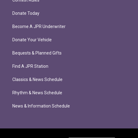
Donate Today
Become A JPR Underwriter
Donate Your Vehicle
Bequests & Planned Gifts
Find A JPR Station
Classics & News Schedule
Rhythm & News Schedule
News & Information Schedule