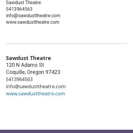
Sawdust Theatre
5413964563
info@sawdusttheatre.com
www.sawdusttheatre.com
Sawdust Theatre
120 N Adams St
Coquille
,
Oregon
97423
5413964563
info@sawdusttheatre.com
www.sawdusttheatre.com