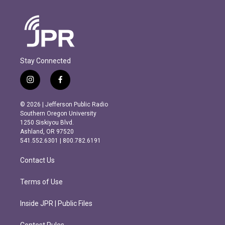
Stay Connected
i
f
n
a
s
c
© 2026 | Jefferson Public Radio
t
e
Southern Oregon University
a
b
1250 Siskiyou Blvd.
g
o
Ashland, OR 97520
r
o
541.552.6301 | 800.782.6191
a
k
m
Contact Us
Terms of Use
Inside JPR | Public Files
Contest Rules