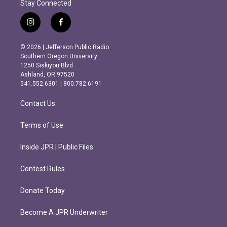
Stay Connected
i
f
n
a
s
c
© 2026 | Jefferson Public Radio
t
e
Southern Oregon University
a
b
1250 Siskiyou Blvd.
g
o
Ashland, OR 97520
r
o
541.552.6301 | 800.782.6191
a
k
m
Contact Us
Terms of Use
Inside JPR | Public Files
Contest Rules
Donate Today
Become A JPR Underwriter