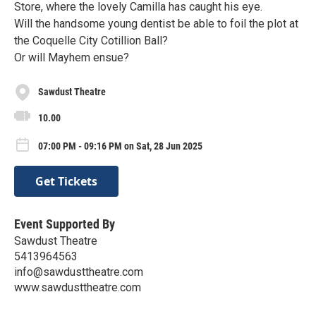
Store, where the lovely Camilla has caught his eye.
Will the handsome young dentist be able to foil the plot at
the Coquelle City Cotillion Ball?
Or will Mayhem ensue?
Sawdust Theatre
10.00
07:00 PM - 09:16 PM on Sat, 28 Jun 2025
Get Tickets
Event Supported By
Sawdust Theatre
5413964563
info@sawdusttheatre.com
www.sawdusttheatre.com