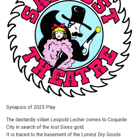
Synapsis of 2025 Play
The dastardly villain Leopold Lecher comes to Coquelle
City in search of the lost Sixes gold.
It is traced to the basement of the Lorenz Dry Goods