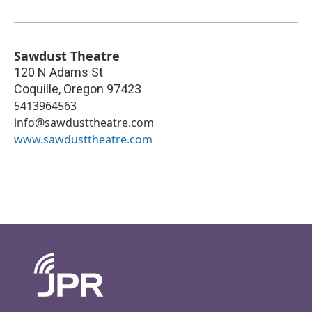
Sawdust Theatre
120 N Adams St
Coquille
,
Oregon
97423
5413964563
info@sawdusttheatre.com
www.sawdusttheatre.com