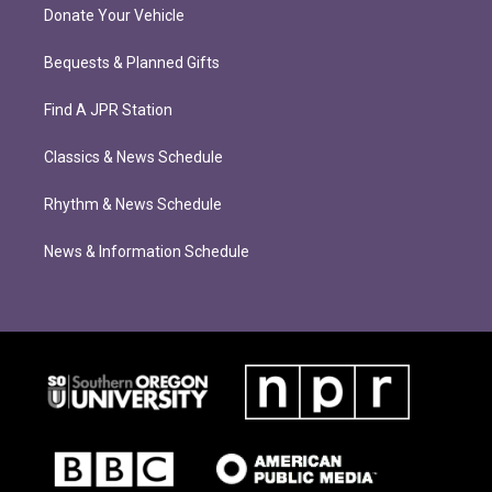
Donate Your Vehicle
Bequests & Planned Gifts
Find A JPR Station
Classics & News Schedule
Rhythm & News Schedule
News & Information Schedule