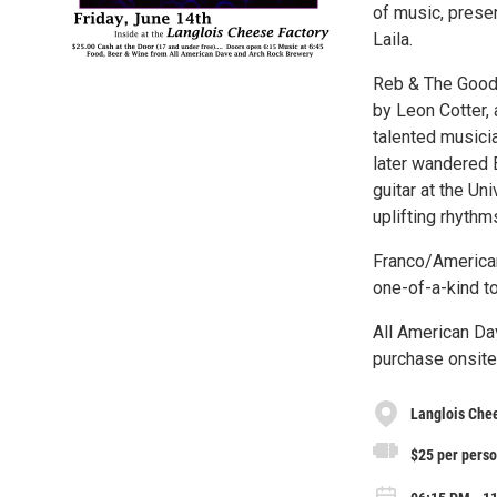
of music, prese
Laila.
Reb & The Good 
by Leon Cotter,
talented musici
later wandered E
guitar at the Un
uplifting rhythm
Franco/American
one-of-a-kind t
All American Da
purchase onsite
Langlois Che
$25 per perso