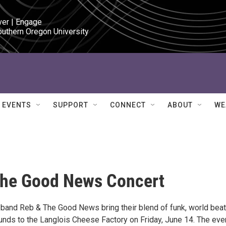
ver | Engage

outhern Oregon University
EVENTS
SUPPORT
CONNECT
ABOUT
WE
The Good News Concert
band Reb & The Good News bring their blend of funk, world beat
unds to the Langlois Cheese Factory on Friday, June 14. The eve