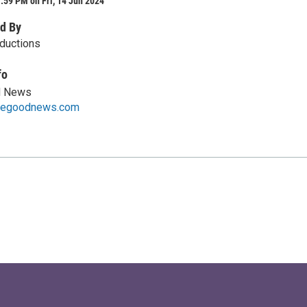
:59 PM on Fri, 14 Jun 2024
d By
oductions
fo
d News
thegoodnews.com