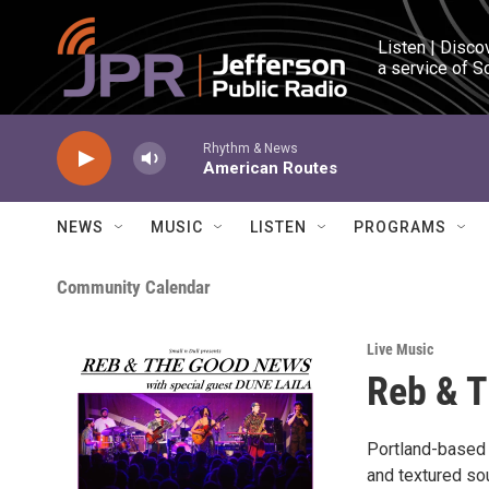
Skip to main content
Listen | Disco
a service of S
Rhythm & News
American Routes
NEWS
MUSIC
LISTEN
PROGRAMS
Community Calendar
Live Music
Reb & 
Portland-based 
and textured so