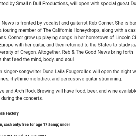
nted by Small n Dull Productions, will open with special guest D
News is fronted by vocalist and guitarist Reb Conner. She is b
 a touring member of The California Honeydrops, along with a cas
ans. Conner grew up playing songs in her hometown of Lincoln Ci
urope with her guitar, and then returned to the States to study j
iversity of Oregon. Altogether, Reb & The Good News bring forth
s that feed the mind, body, and soul.
 singer-songwriter Dune Laila Fougerolles will open the night w
ones, rhythmic melodies, and percussive guitar strumming.
ve and Arch Rock Brewing will have food, beer, and wine availabl
 during the concerts.
ese Factory
n, cash only/free for age 17 &amp; under