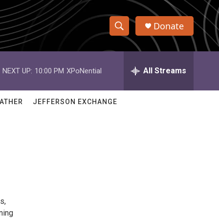
Donate
S
S
e
h
a
r
All Streams
NEXT UP:
10:00 PM
XPoNential
o
c
h
w
Q
ATHER
JEFFERSON EXCHANGE
u
S
e
r
e
y
a
r
c
s,
h
ning