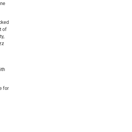
une
acked
t of
ty,
azz
ith
e for