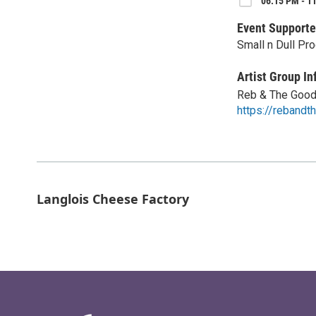
06:15 PM - 11
Event Supporte
Small n Dull Pr
Artist Group In
Reb & The Goo
https://reband
Langlois Cheese Factory