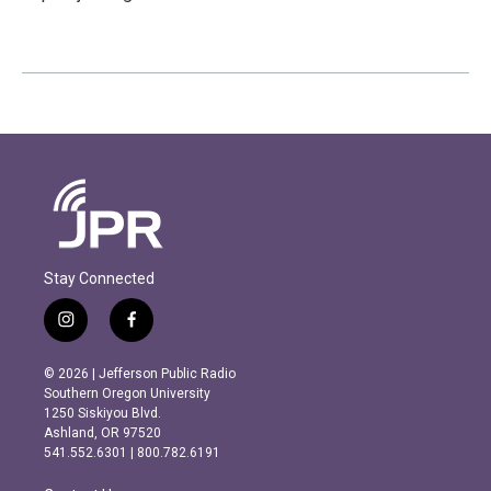
Stay Connected
i
f
n
a
s
c
© 2026 | Jefferson Public Radio
t
e
Southern Oregon University
a
b
1250 Siskiyou Blvd.
g
o
Ashland, OR 97520
r
o
541.552.6301 | 800.782.6191
a
k
m