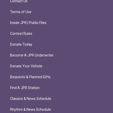
Contact Us
Terms of Use
Inside JPR | Public Files
Contest Rules
Donate Today
Become A JPR Underwriter
Donate Your Vehicle
Bequests & Planned Gifts
Find A JPR Station
Classics & News Schedule
Rhythm & News Schedule