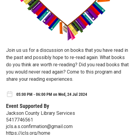
Join us us for a discussion on books that you have read in
the past and possibly hope to re-read again. What books
do you think are worth re-reading? Did you read books that
you would never read again? Come to this program and
share your reading experiences.
05:00 PM - 06:00 PM on Wed, 24 Jul 2024
Event Supported By
Jackson County Library Services
5417746561
jcls.a.s.confirmation@gmail.com
https://jcls.org/home