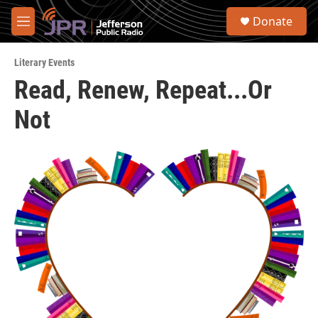
Skip to main content
S
Donate
e
M
a
e
r
n
c
Literary Events
u
h
Read, Renew, Repeat...Or
u
Not
e
r
y