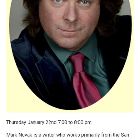
Thursday January 22nd 7:00 to 8:00 pm
Mark Novak is a writer who works primarily from the San