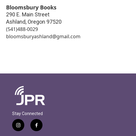
Bloomsbury Books
290 E. Main Street
Ashland
,
Oregon
97520
(541)488-0029
bloomsburyashland@gmail.com
Stay Connected
i
f
n
a