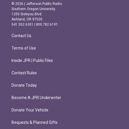
s
c
© 2026 | Jefferson Public Radio
t
e
Southern Oregon University
a
b
1250 Siskiyou Blvd.
g
o
Ashland, OR 97520
r
o
541.552.6301 | 800.782.6191
a
k
m
Contact Us
Terms of Use
Inside JPR | Public Files
Contest Rules
Donate Today
Become A JPR Underwriter
Donate Your Vehicle
Bequests & Planned Gifts