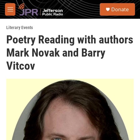
Skip to main content
S
Donate
e
M
a
e
r
n
c
Literary Events
u
h
Poetry Reading with authors
u
Mark Novak and Barry
e
r
y
Vitcov