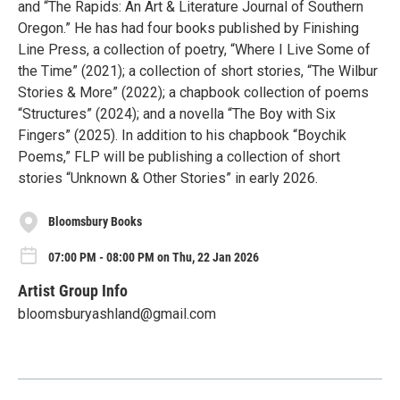
and “The Rapids: An Art & Literature Journal of Southern
Oregon.” He has had four books published by Finishing
Line Press, a collection of poetry, “Where I Live Some of
the Time” (2021); a collection of short stories, “The Wilbur
Stories & More” (2022); a chapbook collection of poems
“Structures” (2024); and a novella “The Boy with Six
Fingers” (2025). In addition to his chapbook “Boychik
Poems,” FLP will be publishing a collection of short
stories “Unknown & Other Stories” in early 2026.
Bloomsbury Books
07:00 PM - 08:00 PM on Thu, 22 Jan 2026
Artist Group Info
bloomsburyashland@gmail.com