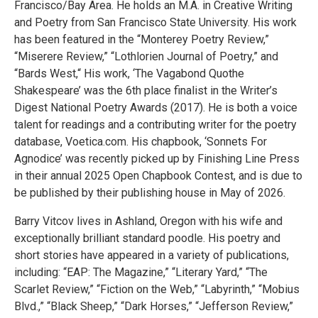
Francisco/Bay Area. He holds an M.A. in Creative Writing
and Poetry from San Francisco State University. His work
has been featured in the “Monterey Poetry Review,”
“Miserere Review,” “Lothlorien Journal of Poetry,” and
“Bards West,“ His work, ‘The Vagabond Quothe
Shakespeare’ was the 6th place finalist in the Writer’s
Digest National Poetry Awards (2017). He is both a voice
talent for readings and a contributing writer for the poetry
database, Voetica.com. His chapbook, ‘Sonnets For
Agnodice’ was recently picked up by Finishing Line Press
in their annual 2025 Open Chapbook Contest, and is due to
be published by their publishing house in May of 2026.
Barry Vitcov lives in Ashland, Oregon with his wife and
exceptionally brilliant standard poodle. His poetry and
short stories have appeared in a variety of publications,
including: “EAP: The Magazine,” “Literary Yard,” “The
Scarlet Review,” “Fiction on the Web,” “Labyrinth,” “Mobius
Blvd.,” “Black Sheep,” “Dark Horses,” “Jefferson Review,”