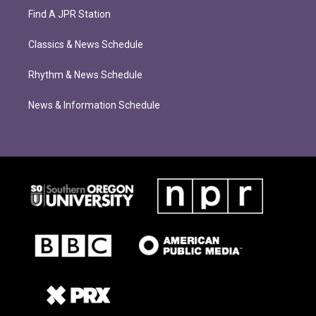
Find A JPR Station
Classics & News Schedule
Rhythm & News Schedule
News & Information Schedule