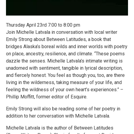
Thursday April 23rd 7:00 to 8:00 pm
Join Michelle Latvala in conversation with local writer
Emily Strong about Between Latitudes, a book that
bridges Alaska’s boreal wilds and inner worlds with poetry
on place, ancestry, resilience, and climate. “These poems
dazzle the senses. Michelle Latvala’s intimate writing is
unadorned with sentiment, tangible in lyrical description,
and fiercely honest. You feel as though you, too, are there
living in the wilderness, taking measure of your life, and
feeling the wildness of your own heart’s experiences.” –
Phillip Moffitt, former editor of Esquire.
Emily Strong will also be reading some of her poetry in
addition to her conversation with Michelle Latvala.
Michelle Latvala is the author of Between Latitudes