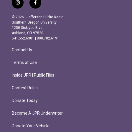
i
f
n
a
s
c
© 2026 | Jefferson Public Radio
t
e
Southern Oregon University
a
b
1250 Siskiyou Blvd.
g
o
Ashland, OR 97520
r
o
541.552.6301 | 800.782.6191
a
k
m
Contact Us
Terms of Use
Inside JPR | Public Files
Contest Rules
Donate Today
Become A JPR Underwriter
Donate Your Vehicle