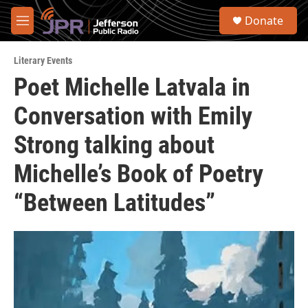
Skip to main content
S
Donate
e
M
a
e
r
n
c
Literary Events
u
h
Poet Michelle Latvala in
u
Conversation with Emily
e
r
y
Strong talking about
Michelle’s Book of Poetry
“Between Latitudes”