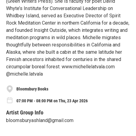
(Green Writers Press). She is faculty for poet David
Whyte’s Institute for Conversational Leadership on
Whidbey Island, served as Executive Director of Spirit
Rock Meditation Center in northern California for a decade,
and founded Insight Outside, which integrates writing and
meditation programs in wild places. Michelle migrates
thoughtfully between responsibilities in California and
Alaska, where she built a cabin at the same latitude her
Finnish ancestors inhabited for centuries in the shared
circumpolar boreal forest. www.michellelatvala.com
@michelle.latvala
Bloomsbury Books
07:00 PM - 08:00 PM on Thu, 23 Apr 2026
Artist Group Info
bloomsburyashland@gmail.com