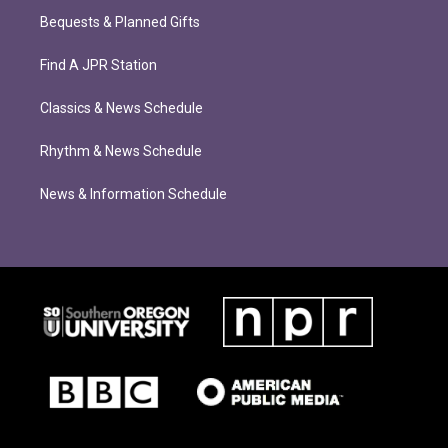
Bequests & Planned Gifts
Find A JPR Station
Classics & News Schedule
Rhythm & News Schedule
News & Information Schedule