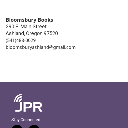
Bloomsbury Books
290 E. Main Street
Ashland
,
Oregon
97520
(541)488-0029
bloomsburyashland@gmail.com
Stay Connected