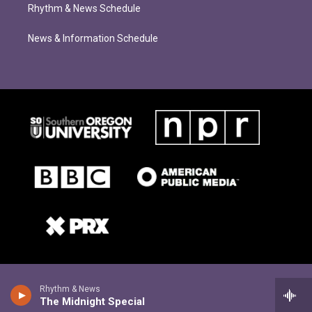
Rhythm & News Schedule
News & Information Schedule
Rhythm & News
The Midnight Special