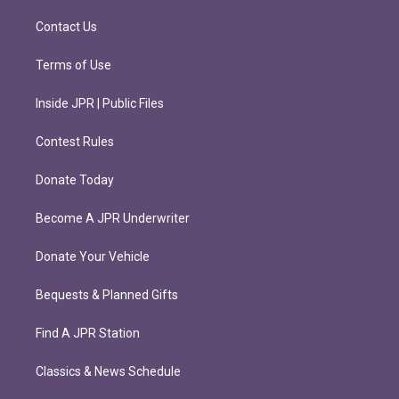
a
k
m
Contact Us
Terms of Use
Inside JPR | Public Files
Contest Rules
Donate Today
Become A JPR Underwriter
Donate Your Vehicle
Bequests & Planned Gifts
Find A JPR Station
Classics & News Schedule