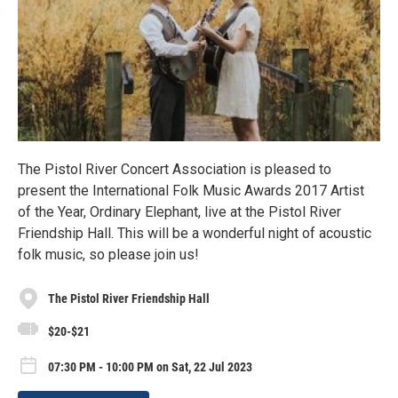
The Pistol River Concert Association is pleased to
present the International Folk Music Awards 2017 Artist
of the Year, Ordinary Elephant, live at the Pistol River
Friendship Hall. This will be a wonderful night of acoustic
folk music, so please join us!
The Pistol River Friendship Hall
$20-$21
07:30 PM - 10:00 PM on Sat, 22 Jul 2023