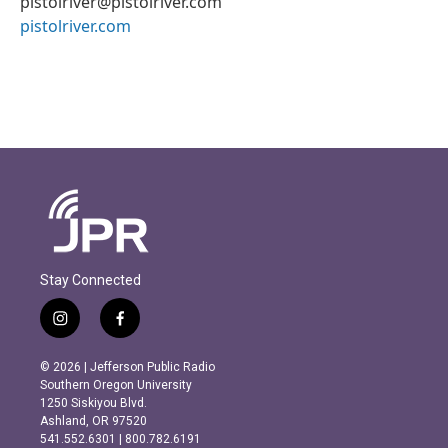
pistolriver@pistolriver.com
pistolriver.com
Stay Connected
i
f
n
a
s
c
© 2026 | Jefferson Public Radio
t
e
Southern Oregon University
a
b
1250 Siskiyou Blvd.
g
o
Ashland, OR 97520
r
o
541.552.6301 | 800.782.6191