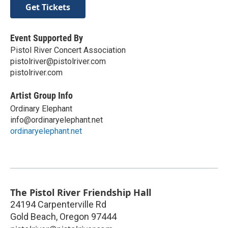
Get Tickets
Event Supported By
Pistol River Concert Association
pistolriver@pistolriver.com
pistolriver.com
Artist Group Info
Ordinary Elephant
info@ordinaryelephant.net
ordinaryelephant.net
The Pistol River Friendship Hall
24194 Carpenterville Rd
Gold Beach
,
Oregon
97444