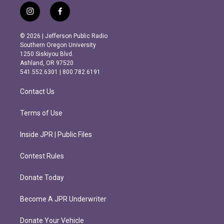
i
f
n
a
s
c
© 2026 | Jefferson Public Radio
t
e
Southern Oregon University
a
b
1250 Siskiyou Blvd.
g
o
Ashland, OR 97520
r
o
541.552.6301 | 800.782.6191
a
k
m
Contact Us
Terms of Use
Inside JPR | Public Files
Contest Rules
Donate Today
Become A JPR Underwriter
Donate Your Vehicle