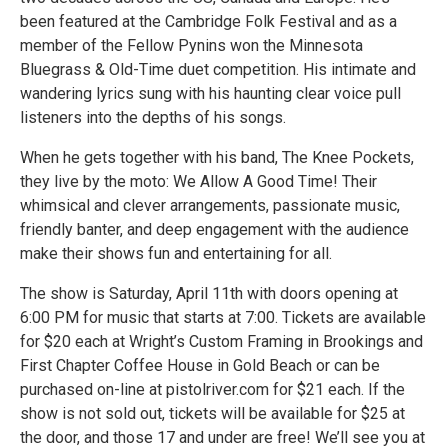
been featured at the Cambridge Folk Festival and as a
member of the Fellow Pynins won the Minnesota
Bluegrass & Old-Time duet competition. His intimate and
wandering lyrics sung with his haunting clear voice pull
listeners into the depths of his songs.
When he gets together with his band, The Knee Pockets,
they live by the moto: We Allow A Good Time! Their
whimsical and clever arrangements, passionate music,
friendly banter, and deep engagement with the audience
make their shows fun and entertaining for all.
The show is Saturday, April 11th with doors opening at
6:00 PM for music that starts at 7:00. Tickets are available
for $20 each at Wright’s Custom Framing in Brookings and
First Chapter Coffee House in Gold Beach or can be
purchased on-line at pistolriver.com for $21 each. If the
show is not sold out, tickets will be available for $25 at
the door, and those 17 and under are free! We’ll see you at