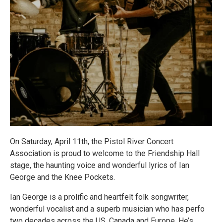
On Saturday, April 11th, the Pistol River Concert
Association is proud to welcome to the Friendship Hall
stage, the haunting voice and wonderful lyrics of Ian
George and the Knee Pockets.
Ian George is a prolific and heartfelt folk songwriter,
wonderful vocalist and a superb musician who has perfo
two decades across the US, Canada and Europe. He’s