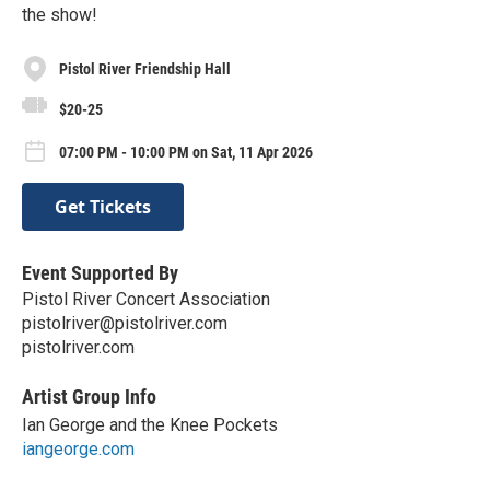
the show!
Pistol River Friendship Hall
$20-25
07:00 PM - 10:00 PM on Sat, 11 Apr 2026
Get Tickets
Event Supported By
Pistol River Concert Association
pistolriver@pistolriver.com
pistolriver.com
Artist Group Info
Ian George and the Knee Pockets
iangeorge.com