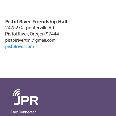
Pistol River Friendship Hall
24252 Carpenterville Rd
Pistol River
,
Oregon
97444
pistolrivertml@gmail.com
pistolriver.com
Stay Connected