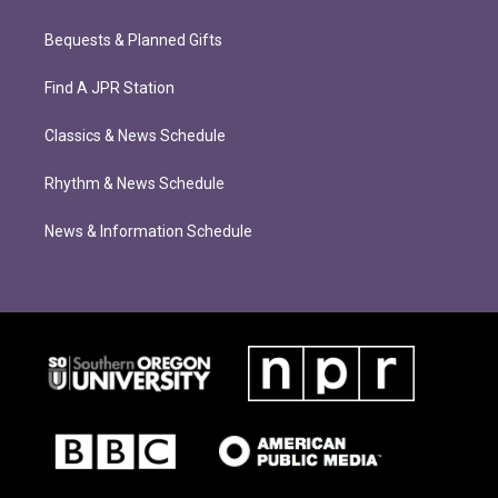
Bequests & Planned Gifts
Find A JPR Station
Classics & News Schedule
Rhythm & News Schedule
News & Information Schedule