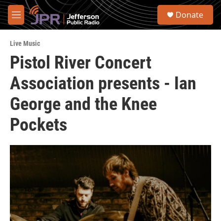
Skip to main content
S
Donate
e
M
a
e
r
n
c
Live Music
u
h
Pistol River Concert
u
Association presents - Ian
e
r
y
George and the Knee
Pockets