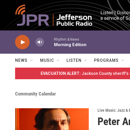
Skip to main content
Listen | Disco
a service of S
Rhythm & News
Morning Edition
NEWS
MUSIC
LISTEN
PROGRAMS
EVACUATION ALERT:
Jackson County sheriff’s
Community Calendar
Live Music: Jazz & 
Peter A