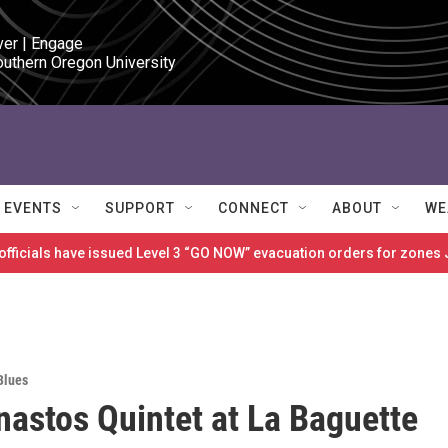
ver | Engage

outhern Oregon University
EVENTS
SUPPORT
CONNECT
ABOUT
WE
 officials have issued Level 3 “GO NOW” evacuation orders for zon
Blues
nastos Quintet at La Baguette