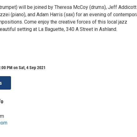
trumpet) will be joined by Theresa McCoy (drums), Jeff Addicott
zzei (piano), and Adam Harris (sax) for an evening of contempora
mpositions. Come enjoy the creative forces of this local jazz
autiful setting at La Baguette, 340 A Street in Ashland.
:00 PM on Sat, 4 Sep 2021
s
fo
om
com