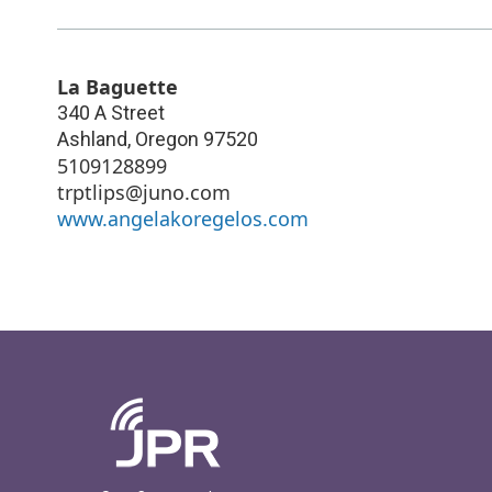
La Baguette
340 A Street
Ashland
,
Oregon
97520
5109128899
trptlips@juno.com
www.angelakoregelos.com