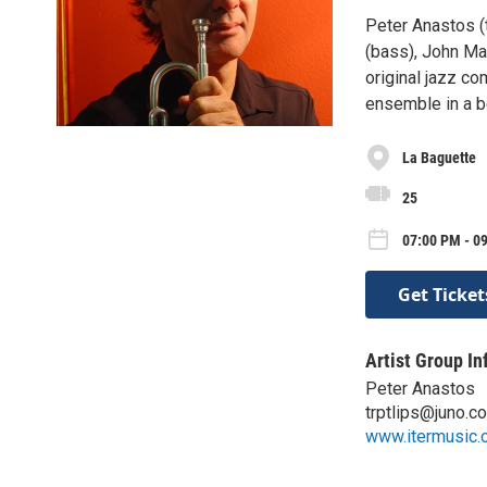
Peter Anastos (
(bass), John Ma
original jazz co
ensemble in a be
La Baguette
25
07:00 PM - 09
Get Ticket
Artist Group In
Peter Anastos
trptlips@juno.c
www.itermusic.