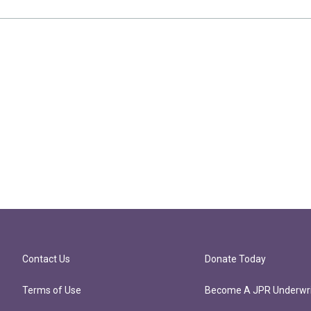
Contact Us
Donate Today
Terms of Use
Become A JPR Underwri