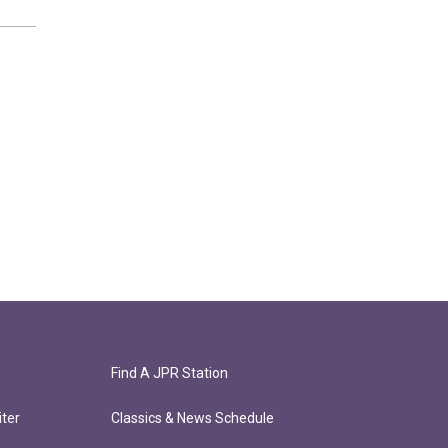
Find A JPR Station
ter
Classics & News Schedule