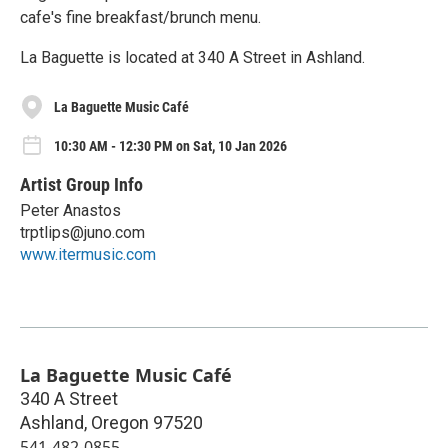
cafe's fine breakfast/brunch menu.
La Baguette is located at 340 A Street in Ashland.
La Baguette Music Café
10:30 AM - 12:30 PM on Sat, 10 Jan 2026
Artist Group Info
Peter Anastos
trptlips@juno.com
www.itermusic.com
La Baguette Music Café
340 A Street
Ashland
,
Oregon
97520
541-482-0855