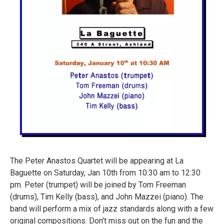
The Peter Anastos Quartet will be appearing at La
Baguette on Saturday, Jan 10th from 10:30 am to 12:30
pm. Peter (trumpet) will be joined by Tom Freeman
(drums), Tim Kelly (bass), and John Mazzei (piano). The
band will perform a mix of jazz standards along with a few
original compositions. Don't miss out on the fun and the