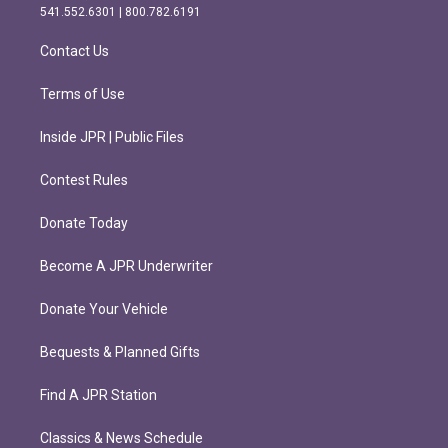
r
o
541.552.6301 | 800.782.6191
a
k
m
Contact Us
Terms of Use
Inside JPR | Public Files
Contest Rules
Donate Today
Become A JPR Underwriter
Donate Your Vehicle
Bequests & Planned Gifts
Find A JPR Station
Classics & News Schedule