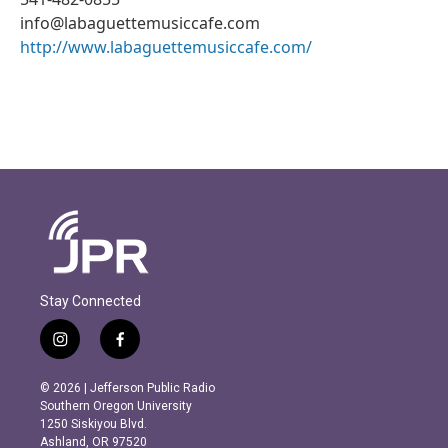
info@labaguettemusiccafe.com
http://www.labaguettemusiccafe.com/
Stay Connected
i
f
n
a
s
c
© 2026 | Jefferson Public Radio
t
e
Southern Oregon University
a
b
1250 Siskiyou Blvd.
g
o
Ashland, OR 97520