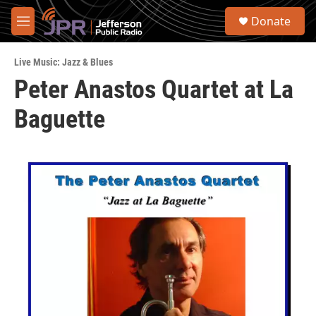
Skip to main content
S
Donate
e
M
a
e
r
n
c
Live Music: Jazz & Blues
u
h
Peter Anastos Quartet at La
u
Baguette
e
r
y