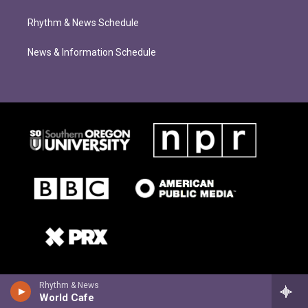
Rhythm & News Schedule
News & Information Schedule
Rhythm & News
World Cafe