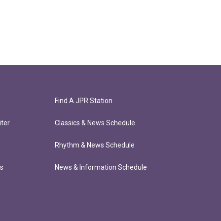
Find A JPR Station
ter
Classics & News Schedule
Rhythm & News Schedule
ts
News & Information Schedule