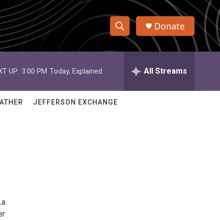
Donate
S
S
e
h
a
r
All Streams
XT UP:
3:00 PM
Today, Explained
o
c
h
w
Q
ATHER
JEFFERSON EXCHANGE
u
S
e
r
e
y
a
r
c
La
h
er