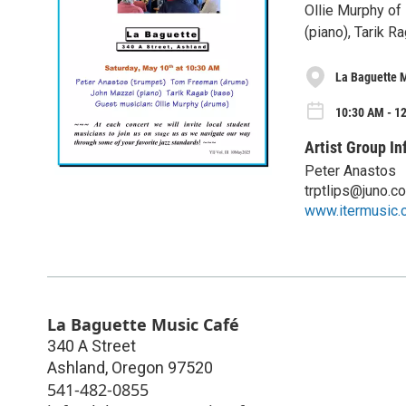
Ollie Murphy of
(piano), Tarik 
La Baguette 
10:30 AM - 1
Artist Group In
Peter Anastos
trptlips@juno.c
www.itermusic.
La Baguette Music Café
340 A Street
Ashland
,
Oregon
97520
541-482-0855