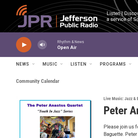
Skip to main content
Listen | Disco
a service of S
Rhythm & News
Open Air
NEWS
MUSIC
LISTEN
PROGRAMS
Community Calendar
Live Music: Jazz & 
Peter A
Please join us f
Baguette. Peter