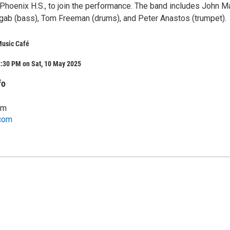
 Phoenix H.S., to join the performance. The band includes John 
Ragab (bass), Tom Freeman (drums), and Peter Anastos (trumpet).
Music Café
2:30 PM on Sat, 10 May 2025
fo
om
com