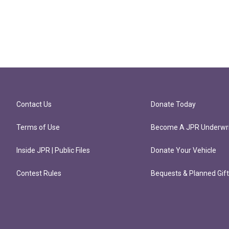
Contact Us
Donate Today
Terms of Use
Become A JPR Underwri
Inside JPR | Public Files
Donate Your Vehicle
Contest Rules
Bequests & Planned Gif