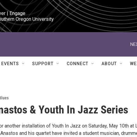
ver | Engage

outhern Oregon University
NE
EVENTS
SUPPORT
CONNECT
ABOUT
WE
Blues
nastos & Youth In Jazz Series
or another installation of Youth In Jazz on Saturday, May 10th at 
 Anastos and his quartet have invited a student musician, drumm