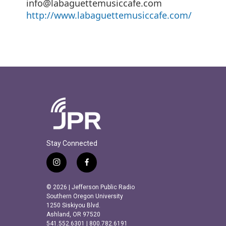
info@labaguettemusiccafe.com
http://www.labaguettemusiccafe.com/
Stay Connected
i
f
n
a
s
c
© 2026 | Jefferson Public Radio
t
e
Southern Oregon University
a
b
1250 Siskiyou Blvd.
Ashland, OR 97520
g
o
541.552.6301 | 800.782.6191