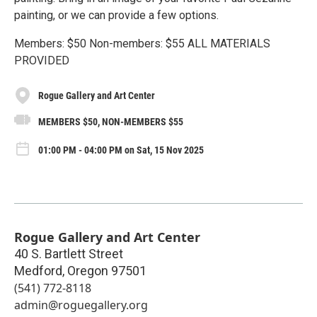
painting, or we can provide a few options.
Members: $50 Non-members: $55 ALL MATERIALS
PROVIDED
Rogue Gallery and Art Center
MEMBERS $50, NON-MEMBERS $55
01:00 PM - 04:00 PM on Sat, 15 Nov 2025
Rogue Gallery and Art Center
40 S. Bartlett Street
Medford
,
Oregon
97501
(541) 772-8118
admin@roguegallery.org