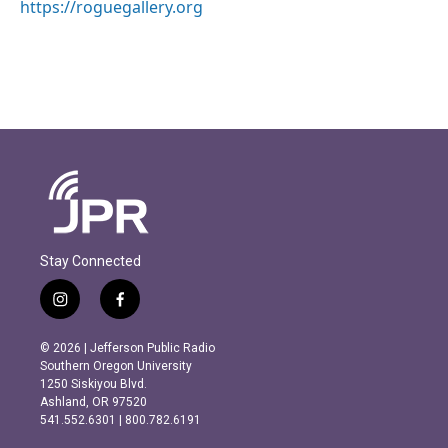
https://roguegallery.org
Stay Connected
i
f
n
a
s
c
© 2026 | Jefferson Public Radio
t
e
Southern Oregon University
a
b
1250 Siskiyou Blvd.
g
o
Ashland, OR 97520
r
o
541.552.6301 | 800.782.6191
a
k