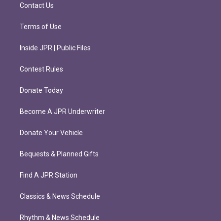
m
Contact Us
Terms of Use
Inside JPR | Public Files
Contest Rules
Donate Today
Become A JPR Underwriter
Donate Your Vehicle
Bequests & Planned Gifts
Find A JPR Station
Classics & News Schedule
Rhythm & News Schedule