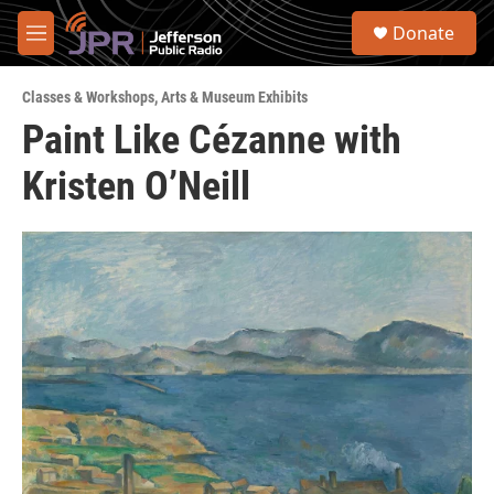
Skip to main content
S
Donate
e
M
a
e
r
n
c
Classes & Workshops
,
Arts & Museum Exhibits
u
h
Paint Like Cézanne with
u
Kristen O’Neill
e
r
y