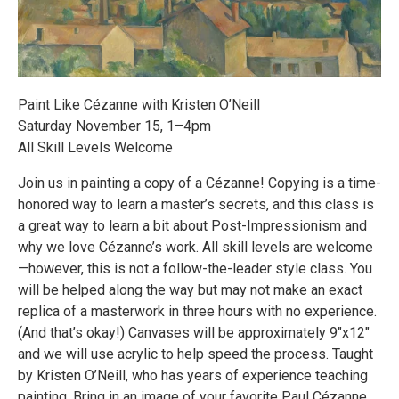
Paint Like Cézanne with Kristen O’Neill
Saturday November 15, 1–4pm
All Skill Levels Welcome
Join us in painting a copy of a Cézanne! Copying is a time-
honored way to learn a master’s secrets, and this class is
a great way to learn a bit about Post-Impressionism and
why we love Cézanne’s work. All skill levels are welcome
—however, this is not a follow-the-leader style class. You
will be helped along the way but may not make an exact
replica of a masterwork in three hours with no experience.
(And that’s okay!) Canvases will be approximately 9″x12″
and we will use acrylic to help speed the process. Taught
by Kristen O’Neill, who has years of experience teaching
painting. Bring in an image of your favorite Paul Cézanne