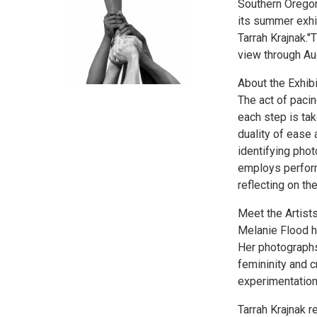
Southern Oregon
its summer exhi
Tarrah Krajnak."
view through Au
About the Exhibi
The act of paci
each step is tak
duality of ease
identifying phot
employs perform
reflecting on th
Meet the Artists
Melanie Flood ha
Her photographs
femininity and c
experimentation
Tarrah Krajnak 