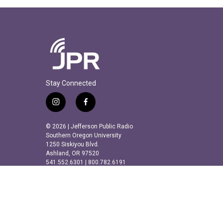
Stay Connected
i
f
n
a
s
c
© 2026 | Jefferson Public Radio
t
e
Southern Oregon University
a
b
1250 Siskiyou Blvd.
Ashland, OR 97520
g
o
541.552.6301 | 800.782.6191
r
o
a
k
m