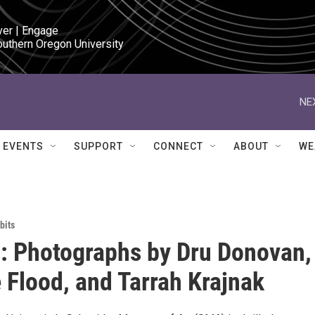
ver | Engage

outhern Oregon University
NE
EVENTS
SUPPORT
CONNECT
ABOUT
WE
bits
 Photographs by Dru Donovan,
 Flood, and Tarrah Krajnak