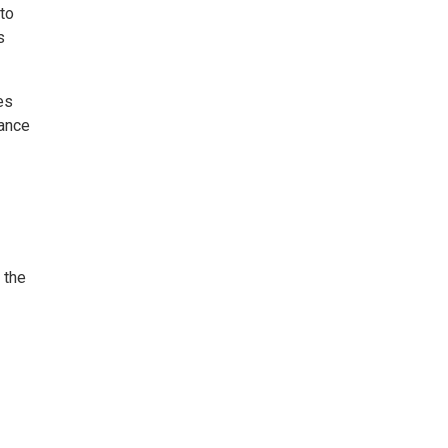
to
s
es
rance
 the