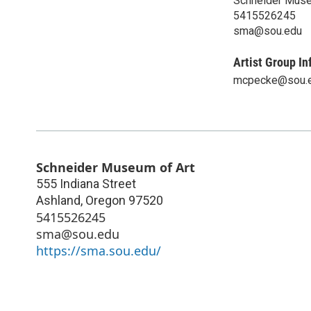
Schneider Muse
5415526245
sma@sou.edu
Artist Group In
mcpecke@sou.
Schneider Museum of Art
555 Indiana Street
Ashland
,
Oregon
97520
5415526245
sma@sou.edu
https://sma.sou.edu/