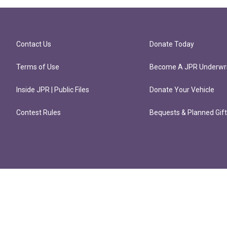
Contact Us
Donate Today
Terms of Use
Become A JPR Underwri
Inside JPR | Public Files
Donate Your Vehicle
Contest Rules
Bequests & Planned Gif