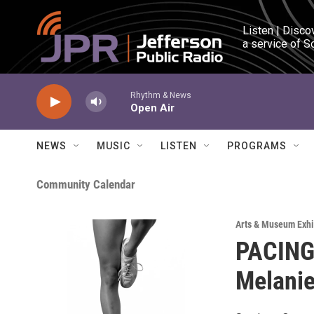
Skip to main content
Listen | Disco
a service of S
Rhythm & News
Open Air
NEWS
MUSIC
LISTEN
PROGRAMS
Community Calendar
Arts & Museum Exhi
PACING:
Melanie