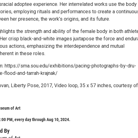
sracial adoptee experience. Her interrelated works use the body 
tories, employing rituals and performances to create a continuou
en her presence, the work’s origins, and its future.
lights the strength and ability of the female body in both athlet
 Her crisp black-and-white images juxtapose the force and endu
rious actions, emphasizing the interdependence and mutual
nherent in these roles.
n: https://sma.sou.edu/exhibitions/pacing-photographs-by-dru-
-flood-and-tarrah-krajnak/
van, Liberty Pose, 2017, Video loop, 35 x 57 inches, courtesy of
seum of Art
:00 PM, every day through Aug 10, 2024.
d By