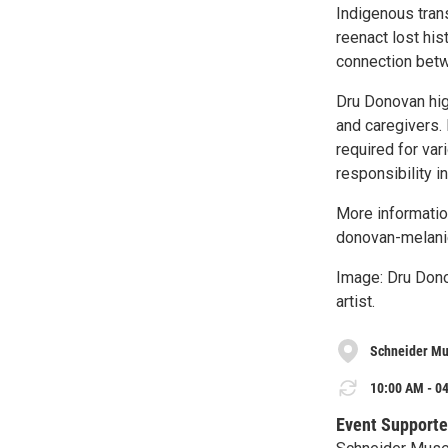
Indigenous tran
reenact lost his
connection betwe
Dru Donovan high
and caregivers.
required for va
responsibility i
More informatio
donovan-melanie
Image: Dru Dono
artist.
Schneider Mu
10:00 AM - 04
Event Supporte