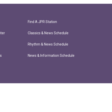
Find A JPR Station
ter
Classics & News Schedule
Rhythm & News Schedule
ts
News & Information Schedule