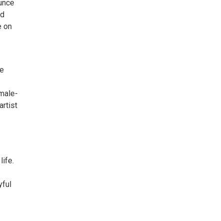
ounce
nd
e on
re
emale-
artist
ife.
yful