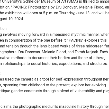
 University’s Schneider Museum of Art (SMA) is thrilled to ann
bition, "PACING: Photographs by Dru Donovan, Melanie Flood, a
The exhibition will open at 5 p.m. on Thursday, June 13, and will b
gust 10, 2024.
tion:
ng involves moving forward in a measured, rhythmic manner, whe
en in consideration of the one before it. "PACING" explores this
 and tension through the lens-based works of three midcareer, f
ographers: Dru Donovan, Melanie Flood, and Tarrah Krajnak. Each 
ative methods to document their bodies and those of others,
eir relationships to social histories, expectations, and structures.
:
s used the camera as a tool for self-expression throughout her l
, spanning from childhood to the present, explore her evolving
ritique gender constructs through a blend of vulnerability and pla
.
reclaims the photographic medium’s masculine history through her