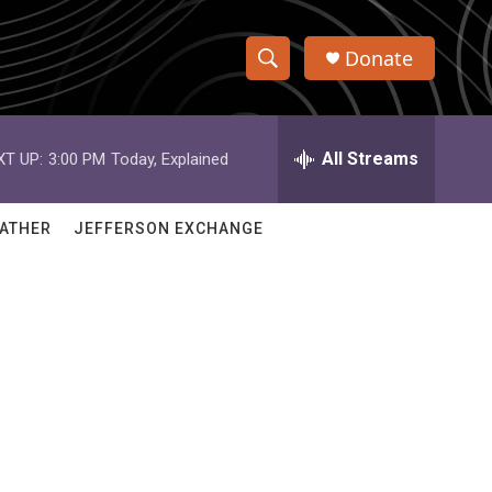
Donate
S
S
e
h
a
r
All Streams
XT UP:
3:00 PM
Today, Explained
o
c
h
w
Q
ATHER
JEFFERSON EXCHANGE
u
S
e
r
e
y
a
r
c
h