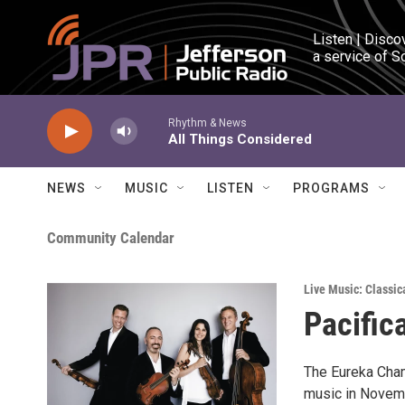
Skip to main content
Listen | Disco
a service of S
Rhythm & News
All Things Considered
NEWS
MUSIC
LISTEN
PROGRAMS
Community Calendar
Live Music: Classic
Pacific
The Eureka Cham
music in Novemb