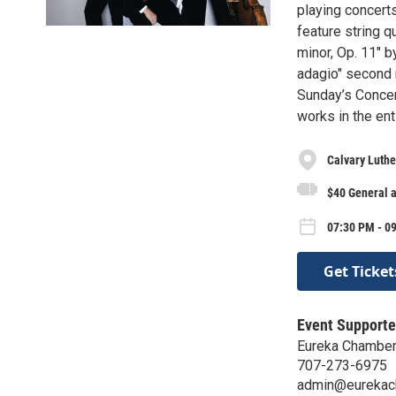
playing concert
feature string q
minor, Op. 11" 
adagio" second 
Sunday’s Concer
works in the ent
Calvary Luthe
$40 General 
07:30 PM - 09
Get Ticket
Event Supporte
Eureka Chamber
707-273-6975
admin@eurekac