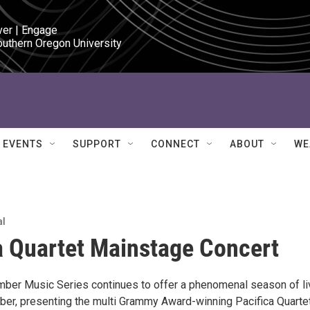
ver | Engage

outhern Oregon University
EVENTS
SUPPORT
CONNECT
ABOUT
WE
al
a Quartet Mainstage Concert
ber Music Series continues to offer a phenomenal season of li
er, presenting the multi Grammy Award-winning Pacifica Quarte