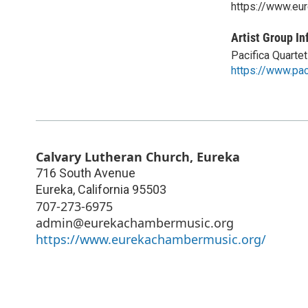
https://www.eu
Artist Group In
Pacifica Quartet
https://www.pac
Calvary Lutheran Church, Eureka
716 South Avenue
Eureka
,
California
95503
707-273-6975
admin@eurekachambermusic.org
https://www.eurekachambermusic.org/