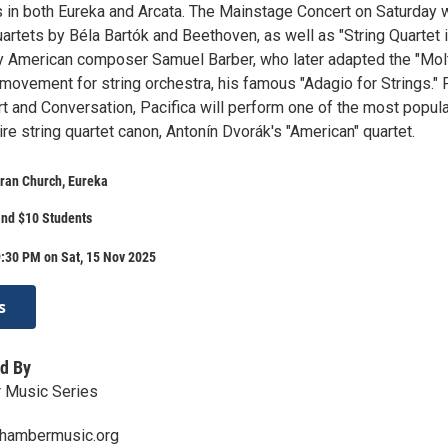
s in both Eureka and Arcata. The Mainstage Concert on Saturday w
uartets by Béla Bartók and Beethoven, as well as "String Quartet 
by American composer Samuel Barber, who later adapted the "Mol
movement for string orchestra, his famous "Adagio for Strings." 
t and Conversation, Pacifica will perform one of the most popula
ire string quartet canon, Antonín Dvorák's "American" quartet.
ran Church, Eureka
and $10 Students
:30 PM on Sat, 15 Nov 2025
s
d By
 Music Series
hambermusic.org