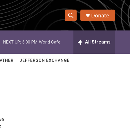
Donate
S
S
e
h
a
r
All Streams
NEXT UP:
6:00 PM
World Cafe
o
c
h
w
Q
ATHER
JEFFERSON EXCHANGE
u
S
e
r
e
y
a
r
c
ve
h
t