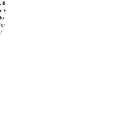
ill
in B
to
For
r