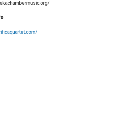
rekachambermusic.org/
fo
ificaquartet.com/