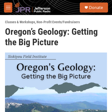
Skip to main content
S
Donate
e
M
a
e
r
n
c
Classes & Workshops
,
Non-Profit Events/Fundraisers
u
h
Oregon’s Geology: Getting
u
the Big Picture
e
r
y