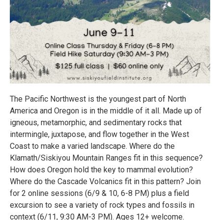
The Pacific Northwest is the youngest part of North
America and Oregon is in the middle of it all. Made up of
igneous, metamorphic, and sedimentary rocks that
intermingle, juxtapose, and flow together in the West
Coast to make a varied landscape. Where do the
Klamath/Siskiyou Mountain Ranges fit in this sequence?
How does Oregon hold the key to mammal evolution?
Where do the Cascade Volcanics fit in this pattern? Join
for 2 online sessions (6/9 & 10, 6-8 PM) plus a field
excursion to see a variety of rock types and fossils in
context (6/11, 9:30 AM-3 PM). Ages 12+ welcome.