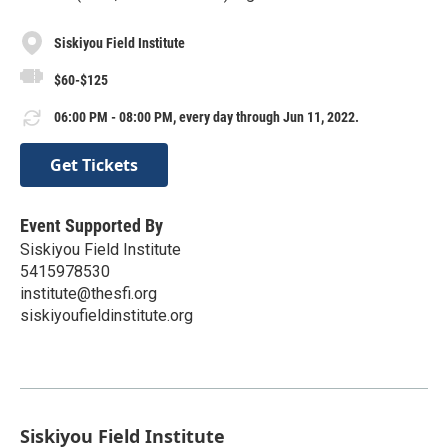
Siskiyou Field Institute
$60-$125
06:00 PM - 08:00 PM, every day through Jun 11, 2022.
Get Tickets
Event Supported By
Siskiyou Field Institute
5415978530
institute@thesfi.org
siskiyoufieldinstitute.org
Siskiyou Field Institute