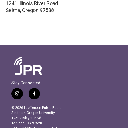
1241 Illinois River Road
Selma
,
Oregon
97538
Stay Connected
i
f
n
a
s
c
© 2026 | Jefferson Public Radio
t
e
Southern Oregon University
a
b
1250 Siskiyou Blvd.
g
o
Ashland, OR 97520
r
o