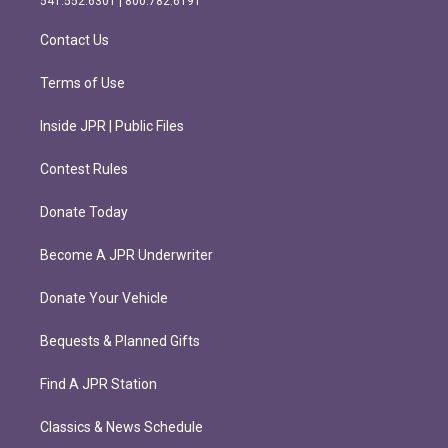
541.552.6301 | 800.782.6191
a
k
m
Contact Us
Terms of Use
Inside JPR | Public Files
Contest Rules
Donate Today
Become A JPR Underwriter
Donate Your Vehicle
Bequests & Planned Gifts
Find A JPR Station
Classics & News Schedule