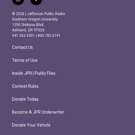
i
f
n
a
s
c
© 2026 | Jefferson Public Radio
t
e
Southern Oregon University
a
b
1250 Siskiyou Blvd.
g
o
Ashland, OR 97520
r
o
541.552.6301 | 800.782.6191
a
k
m
Contact Us
Terms of Use
Inside JPR | Public Files
Contest Rules
Donate Today
Become A JPR Underwriter
Donate Your Vehicle