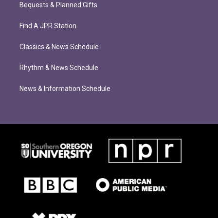
Bequests & Planned Gifts
Find A JPR Station
Classics & News Schedule
Rhythm & News Schedule
News & Information Schedule