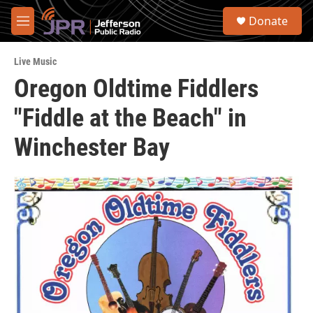
Skip to main content
S
Donate
e
M
a
e
r
n
c
Live Music
u
h
Oregon Oldtime Fiddlers
u
"Fiddle at the Beach" in
e
r
y
Winchester Bay