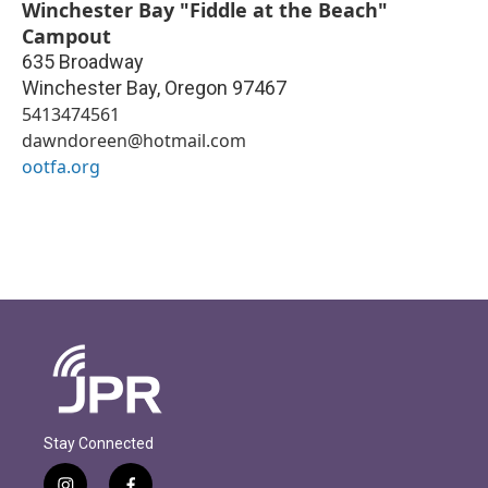
Winchester Bay "Fiddle at the Beach"
Campout
635 Broadway
Winchester Bay
,
Oregon
97467
5413474561
dawndoreen@hotmail.com
ootfa.org
Stay Connected