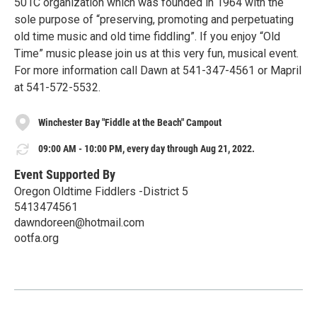
501C organization which was founded in 1964 with the
sole purpose of “preserving, promoting and perpetuating
old time music and old time fiddling”. If you enjoy “Old
Time” music please join us at this very fun, musical event.
For more information call Dawn at 541-347-4561 or Mapril
at 541-572-5532.
Winchester Bay "Fiddle at the Beach" Campout
09:00 AM - 10:00 PM, every day through Aug 21, 2022.
Event Supported By
Oregon Oldtime Fiddlers -District 5
5413474561
dawndoreen@hotmail.com
ootfa.org