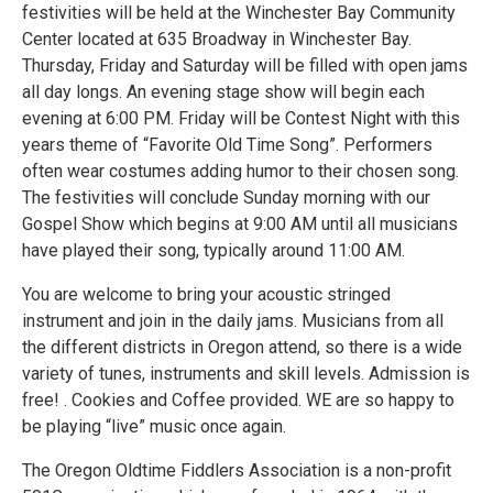
festivities will be held at the Winchester Bay Community
Center located at 635 Broadway in Winchester Bay.
Thursday, Friday and Saturday will be filled with open jams
all day longs. An evening stage show will begin each
evening at 6:00 PM. Friday will be Contest Night with this
years theme of “Favorite Old Time Song”. Performers
often wear costumes adding humor to their chosen song.
The festivities will conclude Sunday morning with our
Gospel Show which begins at 9:00 AM until all musicians
have played their song, typically around 11:00 AM.
You are welcome to bring your acoustic stringed
instrument and join in the daily jams. Musicians from all
the different districts in Oregon attend, so there is a wide
variety of tunes, instruments and skill levels. Admission is
free! . Cookies and Coffee provided. WE are so happy to
be playing “live” music once again.
The Oregon Oldtime Fiddlers Association is a non-profit