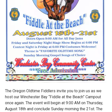
The Oregon Oldtime Fiddlers invite you to join us as we
host our Winchester Bay “Fiddle at the Beach” Campout
once again. The event will begin at 9:00 AM on Thursday,
August 18th and conclude Sunday morning the 21st. The