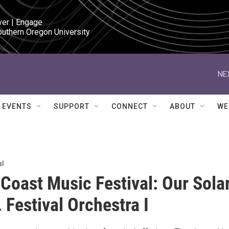
ver | Engage

outhern Oregon University
NE
EVENTS
SUPPORT
CONNECT
ABOUT
WE
al
Coast Music Festival: Our Sola
 Festival Orchestra I