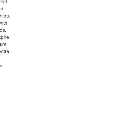
tent
ad
lios,
with
ds,
spire
ture
estra
to