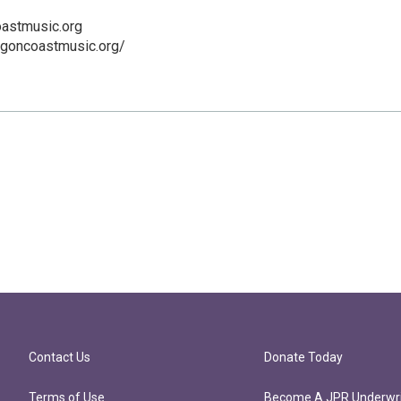
astmusic.org
egoncoastmusic.org/
Contact Us
Donate Today
Terms of Use
Become A JPR Underwri