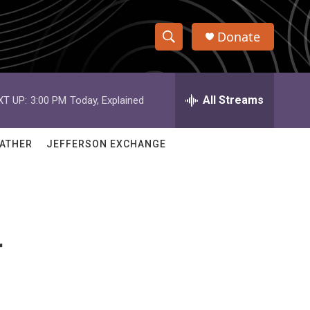
Donate
S
S
e
h
a
r
All Streams
XT UP:
3:00 PM
Today, Explained
o
c
h
w
Q
ATHER
JEFFERSON EXCHANGE
u
S
e
r
e
y
a
r
r
c
h