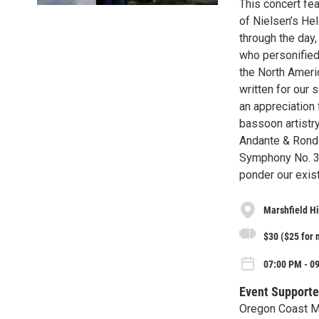
This concert fea
of Nielsen’s Hel
through the day,
who personified
the North Ameri
written for our 
an appreciation
bassoon artistr
Andante & Rond
Symphony No. 3 
ponder our exis
Marshfield H
$30 ($25 for
07:00 PM - 09
Event Supporte
Oregon Coast M