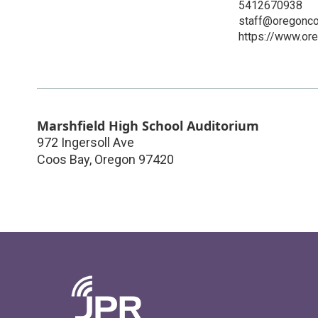
5412670938
staff@oregonco
https://www.or
Marshfield High School Auditorium
972 Ingersoll Ave
Coos Bay
,
Oregon
97420