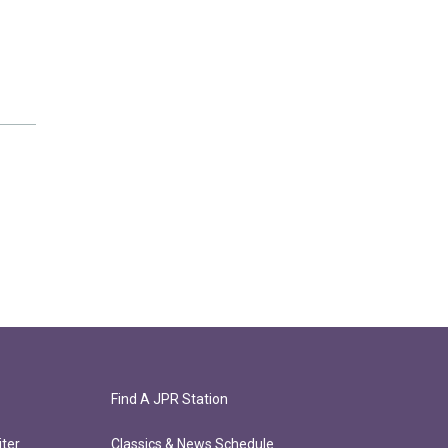
Find A JPR Station
ter
Classics & News Schedule