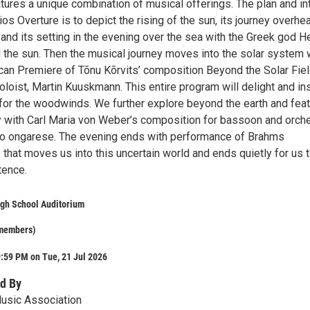
tures a unique combination of musical offerings. The plan and in
ios Overture is to depict the rising of the sun, its journey overhe
 and its setting in the evening over the sea with the Greek god He
 the sun. Then the musical journey moves into the solar system 
can Premiere of Tõnu Kõrvits’ composition Beyond the Solar Fiel
soloist, Martin Kuuskmann. This entire program will delight and in
 for the woodwinds. We further explore beyond the earth and fea
y with Carl Maria von Weber’s composition for bassoon and orch
o ongarese. The evening ends with performance of Brahms
that moves us into this uncertain world and ends quietly for us 
tence.
igh School Auditorium
 members)
:59 PM on Tue, 21 Jul 2026
d By
usic Association