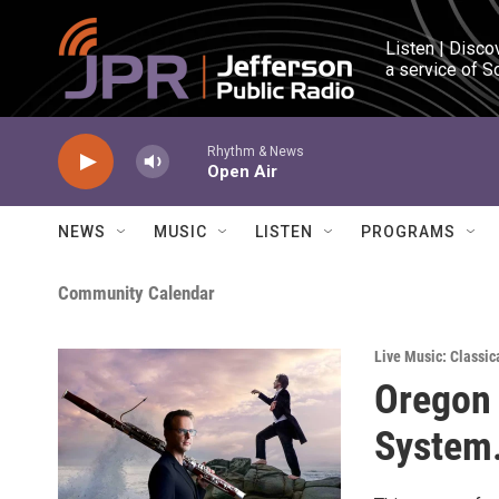
Skip to main content
Listen | Disco
a service of S
Rhythm & News
Open Air
NEWS
MUSIC
LISTEN
PROGRAMS
Community Calendar
Live Music: Classic
Oregon 
System.