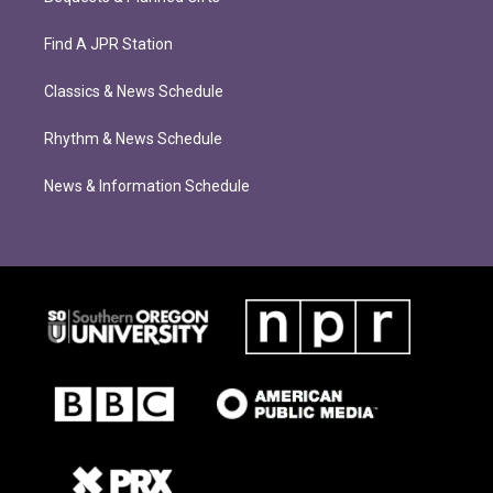
Find A JPR Station
Classics & News Schedule
Rhythm & News Schedule
News & Information Schedule