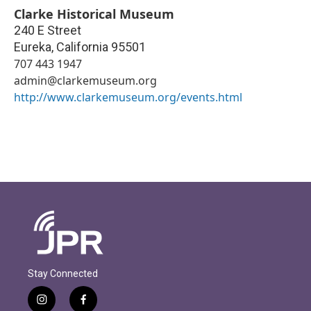
Clarke Historical Museum
240 E Street
Eureka
,
California
95501
707 443 1947
admin@clarkemuseum.org
http://www.clarkemuseum.org/events.html
Stay Connected
i
f