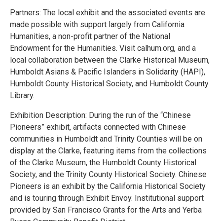
Partners: The local exhibit and the associated events are
made possible with support largely from California
Humanities, a non-profit partner of the National
Endowment for the Humanities. Visit calhum.org, and a
local collaboration between the Clarke Historical Museum,
Humboldt Asians & Pacific Islanders in Solidarity (HAPI),
Humboldt County Historical Society, and Humboldt County
Library.
Exhibition Description: During the run of the “Chinese
Pioneers” exhibit, artifacts connected with Chinese
communities in Humboldt and Trinity Counties will be on
display at the Clarke, featuring items from the collections
of the Clarke Museum, the Humboldt County Historical
Society, and the Trinity County Historical Society. Chinese
Pioneers is an exhibit by the California Historical Society
and is touring through Exhibit Envoy. Institutional support
provided by San Francisco Grants for the Arts and Yerba