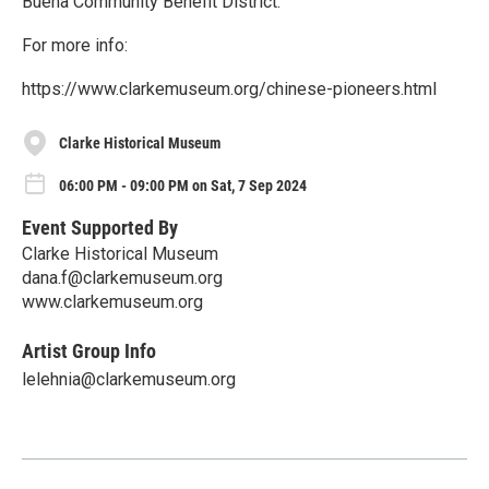
Buena Community Benefit District.
For more info:
https://www.clarkemuseum.org/chinese-pioneers.html
Clarke Historical Museum
06:00 PM - 09:00 PM on Sat, 7 Sep 2024
Event Supported By
Clarke Historical Museum
dana.f@clarkemuseum.org
www.clarkemuseum.org
Artist Group Info
lelehnia@clarkemuseum.org