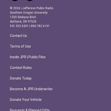
n
a
s
c
© 2026 | Jefferson Public Radio
t
e
Southern Oregon University
a
b
1250 Siskiyou Blvd.
g
o
Ashland, OR 97520
r
o
541.552.6301 | 800.782.6191
a
k
m
Contact Us
Terms of Use
Inside JPR | Public Files
Contest Rules
Donate Today
Become A JPR Underwriter
Donate Your Vehicle
Bequests & Planned Gifts