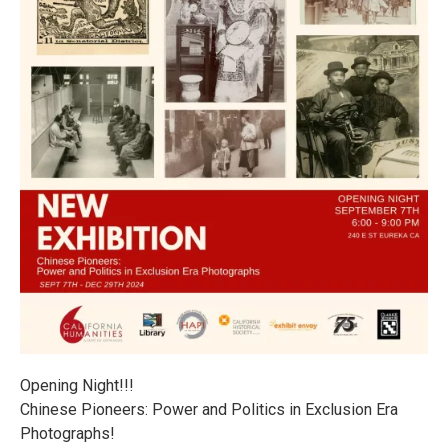
Opening Night!!!
Chinese Pioneers: Power and Politics in Exclusion Era
Photographs!