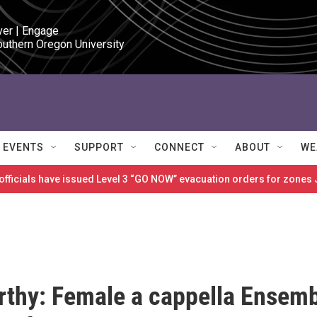
ver | Engage

outhern Oregon University
EVENTS
SUPPORT
CONNECT
ABOUT
WE
 officials have issued Level 3 “GO NOW” evacuation orders for zon
thy: Female a cappella Ensem