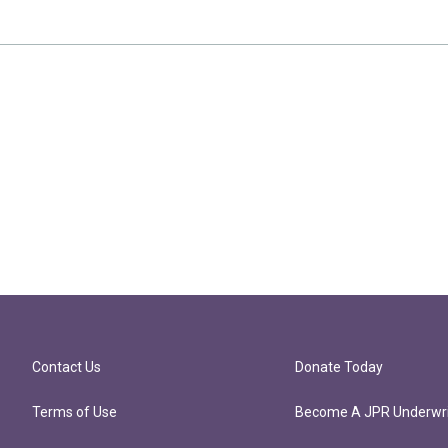
Contact Us
Donate Today
Terms of Use
Become A JPR Underwri