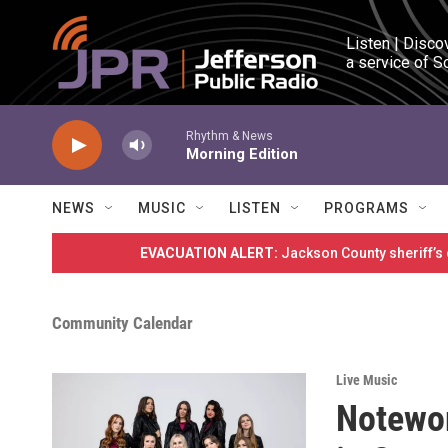
Skip to main content
Listen | Disco
a service of S
Rhythm & News
Morning Edition
NEWS
MUSIC
LISTEN
PROGRAMS
EVACUATION ALERT:
Jackson County sheriff’s
Community Calendar
Live Music
Notewor