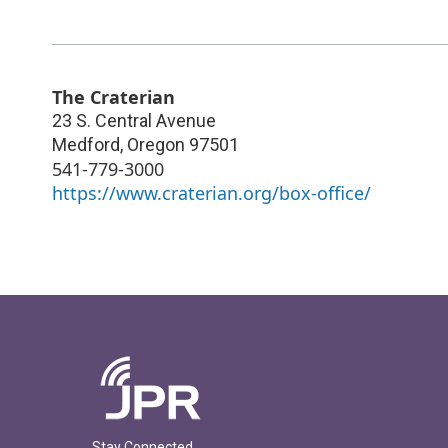
The Craterian
23 S. Central Avenue
Medford
,
Oregon
97501
541-779-3000
https://www.craterian.org/box-office/
Stay Connected