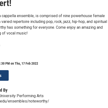
ert!
a cappella ensemble, is comprised of nine powerhouse female
 varied repertoire including pop, rock, jazz, hip-hop, and spiritual
rthy has something for everyone. Come enjoy an amazing and
g of vocal music!
n
8:30 PM on Thu, 17 Feb 2022
s
d By
niversity Performing Arts
u.edu/ensembles/noteworthy/