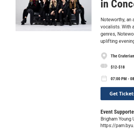
in Conc
Noteworthy, an 
vocalists. With a
genres, Notewo
uplifting evenin
The Crateria
$12-$18
07:00 PM - 0
Get Ticket
Event Supporte
Brigham Young U
https://pam.by