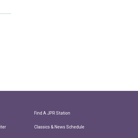
Find A JPR Station
ter
Classics & News Schedule