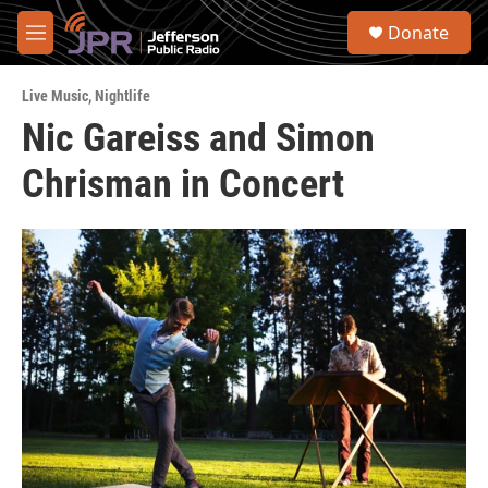
Skip to main content
S
Donate
e
M
a
e
r
n
c
Live Music
,
Nightlife
u
h
Nic Gareiss and Simon
u
Chrisman in Concert
e
r
y