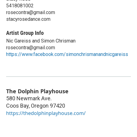
5418081002
rosecontra@gmail.com
stacyrosedance.com
Artist Group Info
Nic Gareiss and Simon Chrisman
rosecontra@gmail.com
https://www.facebook.com/simonchrismanandnicgareiss
The Dolphin Playhouse
580 Newmark Ave.
Coos Bay
,
Oregon
97420
https://thedolphinplayhouse.com/