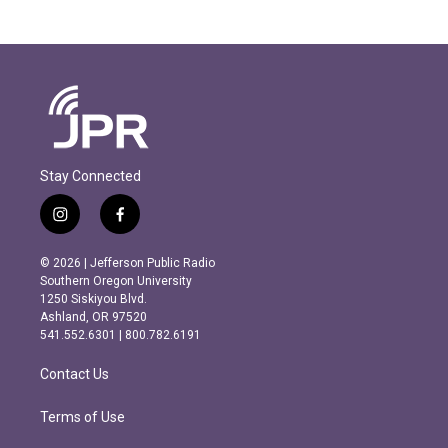
Stay Connected
i
f
n
a
s
c
© 2026 | Jefferson Public Radio
t
e
Southern Oregon University
a
b
1250 Siskiyou Blvd.
g
o
Ashland, OR 97520
r
o
541.552.6301 | 800.782.6191
a
k
m
Contact Us
Terms of Use