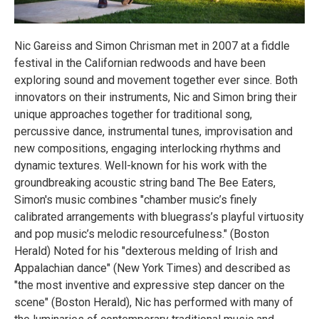
Nic Gareiss and Simon Chrisman met in 2007 at a fiddle
festival in the Californian redwoods and have been
exploring sound and movement together ever since. Both
innovators on their instruments, Nic and Simon bring their
unique approaches together for traditional song,
percussive dance, instrumental tunes, improvisation and
new compositions, engaging interlocking rhythms and
dynamic textures. Well-known for his work with the
groundbreaking acoustic string band The Bee Eaters,
Simon's music combines "chamber music’s finely
calibrated arrangements with bluegrass’s playful virtuosity
and pop music’s melodic resourcefulness." (Boston
Herald) Noted for his "dexterous melding of Irish and
Appalachian dance" (New York Times) and described as
"the most inventive and expressive step dancer on the
scene" (Boston Herald), Nic has performed with many of