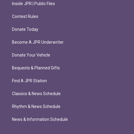
Inside JPR | Public Files
Contest Rules
Donate Today
Become A JPR Underwriter
Donate Your Vehicle
Bequests & Planned Gifts
Find A JPR Station
Classics & News Schedule
Rhythm & News Schedule
News & Information Schedule