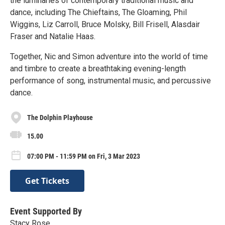
the luminaries of contemporary traditional music and
dance, including The Chieftains, The Gloaming, Phil
Wiggins, Liz Carroll, Bruce Molsky, Bill Frisell, Alasdair
Fraser and Natalie Haas.
Together, Nic and Simon adventure into the world of time
and timbre to create a breathtaking evening-length
performance of song, instrumental music, and percussive
dance.
The Dolphin Playhouse
15.00
07:00 PM - 11:59 PM on Fri, 3 Mar 2023
Get Tickets
Event Supported By
Stacy Rose