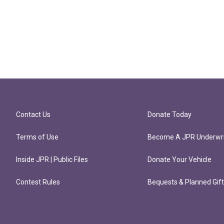
Contact Us
Donate Today
Terms of Use
Become A JPR Underwri
Inside JPR | Public Files
Donate Your Vehicle
Contest Rules
Bequests & Planned Gif