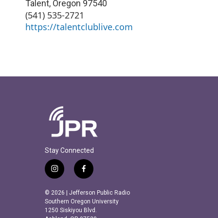
Talent
,
Oregon
97540
(541) 535-2721
https://talentclublive.com
Stay Connected
i
f
n
a
s
c
© 2026 | Jefferson Public Radio
t
e
Southern Oregon University
a
b
1250 Siskiyou Blvd.