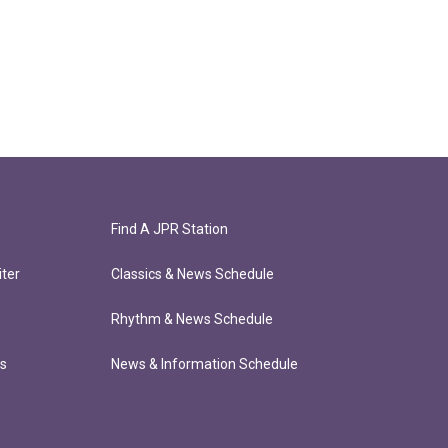
Find A JPR Station
ter
Classics & News Schedule
Rhythm & News Schedule
ts
News & Information Schedule