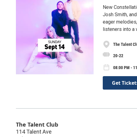
New Constellati
Josh Smith, and
eager melodies, 
listeners into a
The Talent Cl
20-22
08:00 PM - 1
Get Ticket
The Talent Club
114 Talent Ave