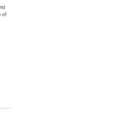
and
e of