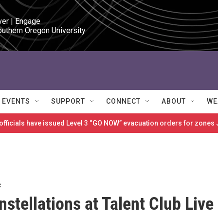
ver | Engage

outhern Oregon University
EVENTS
SUPPORT
CONNECT
ABOUT
WE
 officials have issued Level 3 “GO NOW” evacuation orders for zon
c
stellations at Talent Club Live