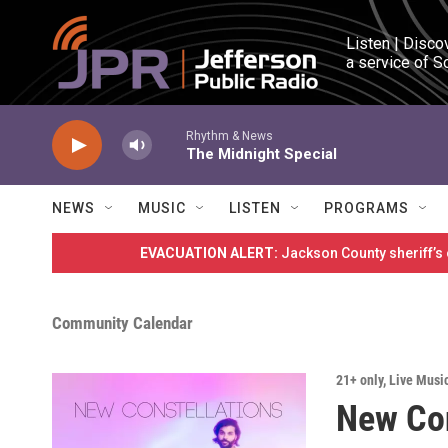
Skip to main content
Listen | Disco
a service of S
Rhythm & News
The Midnight Special
NEWS
MUSIC
LISTEN
PROGRAMS
EVACUATION ALERT:
Jackson County sheriff’s
Community Calendar
21+ only
,
Live Musi
New Con