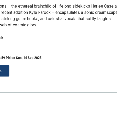
ons – the ethereal brainchild of lifelong sidekicks Harlee Case 
 recent addition Kyle Farook – encapsulates a sonic dreamscap
striking guitar hooks, and celestial vocals that softly tangles
 web of cosmic glory.
ub
1:59 PM on Sun, 14 Sep 2025
s