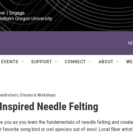
ver | Engage

outhern Oregon University
NE
EVENTS
SUPPORT
CONNECT
ABOUT
WE
Fundraisers
,
Classes & Workshops
Inspired Needle Felting
re you as you learn the fundamentals of needle felting and create
r favorite song bird or owl species out of wool. Local fiber artist