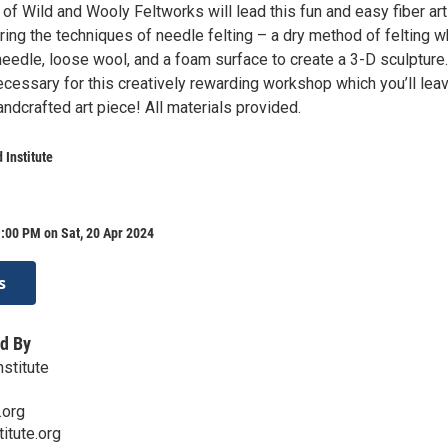
of Wild and Wooly Feltworks will lead this fun and easy fiber ar
ing the techniques of needle felting – a dry method of felting w
needle, loose wool, and a foam surface to create a 3-D sculpture
ecessary for this creatively rewarding workshop which you’ll lea
ndcrafted art piece! All materials provided.
 Institute
:00 PM on Sat, 20 Apr 2024
s
d By
nstitute
.org
titute.org