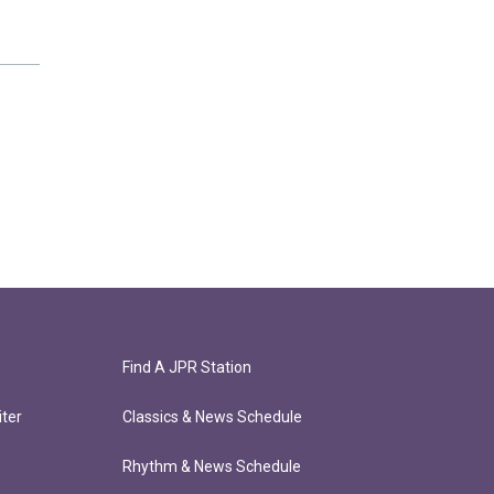
Find A JPR Station
ter
Classics & News Schedule
Rhythm & News Schedule