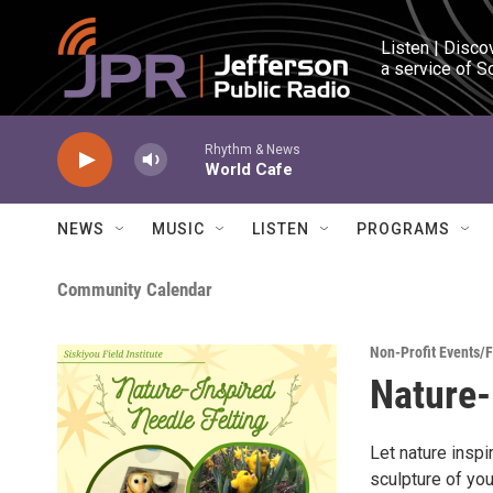
Skip to main content
Listen | Disco
a service of S
Rhythm & News
World Cafe
NEWS
MUSIC
LISTEN
PROGRAMS
Community Calendar
Non-Profit Events/
Nature-
Let nature inspi
sculpture of you