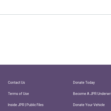
Contact Us
Donate Today
Terms of Use
Become A JPR Underwri
Inside JPR | Public Files
Donate Your Vehicle