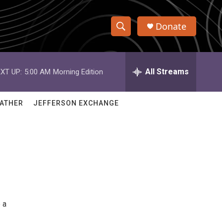
Donate
S
S
e
h
a
r
All Streams
XT UP:
5:00 AM
Morning Edition
o
c
h
w
Q
ATHER
JEFFERSON EXCHANGE
u
S
e
r
e
y
a
r
c
 a
h