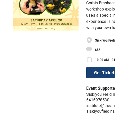
Corbin Brashear 
workshop explor
uses a special 
experience is n
with your own ha
Siskiyou Field
$55
10:00 AM - 01
Get Ticket
Event Supporte
Siskiyou Field I
5415978530
institute@thesfi
siskiyoufieldins