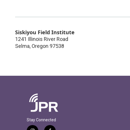
Siskiyou Field Institute
1241 Illinois River Road
Selma
,
Oregon
97538
Stay Connected