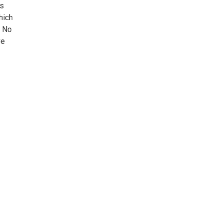
ts
hich
. No
ve