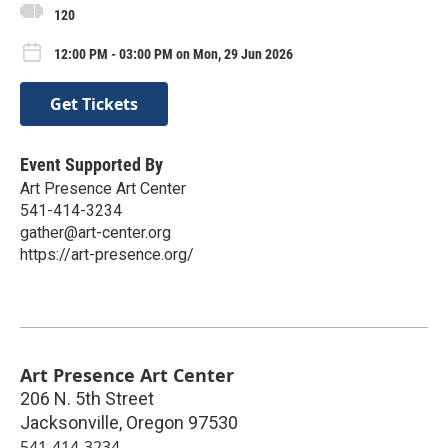
120
12:00 PM - 03:00 PM on Mon, 29 Jun 2026
Get Tickets
Event Supported By
Art Presence Art Center
541-414-3234
gather@art-center.org
https://art-presence.org/
Art Presence Art Center
206 N. 5th Street
Jacksonville
,
Oregon
97530
541-414-3234