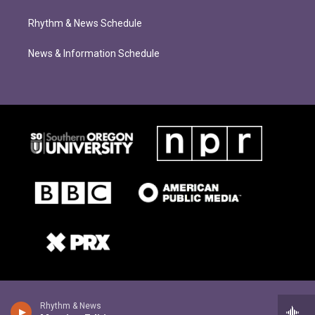
Rhythm & News Schedule
News & Information Schedule
Rhythm & News