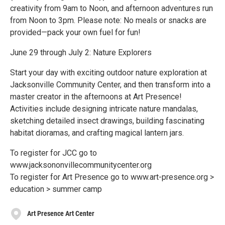
creativity from 9am to Noon, and afternoon adventures run
from Noon to 3pm. Please note: No meals or snacks are
provided—pack your own fuel for fun!
June 29 through July 2: Nature Explorers
Start your day with exciting outdoor nature exploration at
Jacksonville Community Center, and then transform into a
master creator in the afternoons at Art Presence!
Activities include designing intricate nature mandalas,
sketching detailed insect drawings, building fascinating
habitat dioramas, and crafting magical lantern jars.
To register for JCC go to
www.jacksononvillecommunitycenter.org
To register for Art Presence go to www.art-presence.org >
education > summer camp
Art Presence Art Center