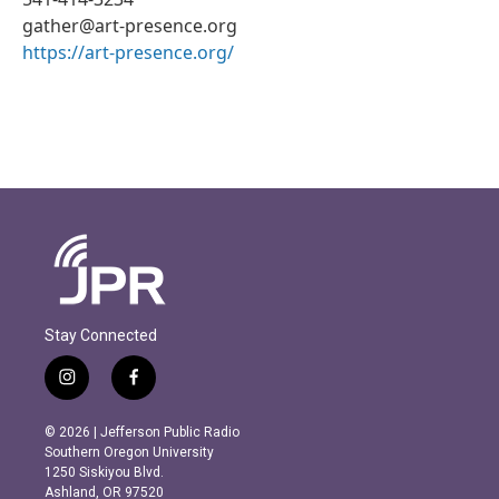
gather@art-presence.org
https://art-presence.org/
Stay Connected
i
f
n
a
s
c
© 2026 | Jefferson Public Radio
t
e
Southern Oregon University
a
b
1250 Siskiyou Blvd.
g
o
Ashland, OR 97520