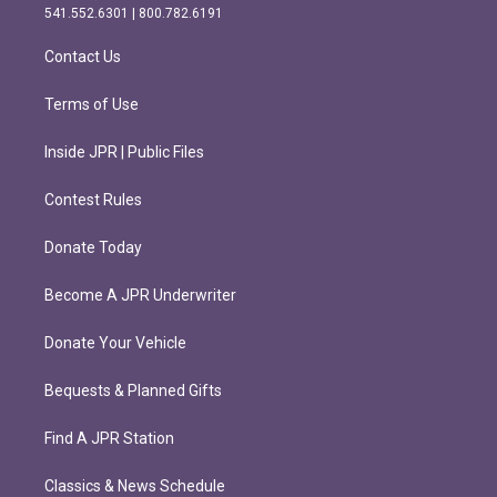
r
o
541.552.6301 | 800.782.6191
a
k
m
Contact Us
Terms of Use
Inside JPR | Public Files
Contest Rules
Donate Today
Become A JPR Underwriter
Donate Your Vehicle
Bequests & Planned Gifts
Find A JPR Station
Classics & News Schedule