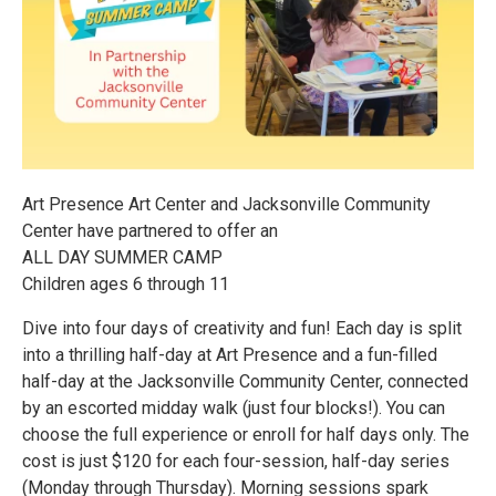
Art Presence Art Center and Jacksonville Community
Center have partnered to offer an
ALL DAY SUMMER CAMP
Children ages 6 through 11
Dive into four days of creativity and fun! Each day is split
into a thrilling half-day at Art Presence and a fun-filled
half-day at the Jacksonville Community Center, connected
by an escorted midday walk (just four blocks!). You can
choose the full experience or enroll for half days only. The
cost is just $120 for each four-session, half-day series
(Monday through Thursday). Morning sessions spark