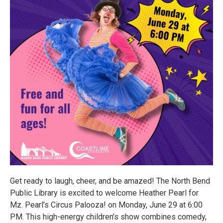
Get ready to laugh, cheer, and be amazed! The North Bend
Public Library is excited to welcome Heather Pearl for
Mz. Pearl’s Circus Palooza! on Monday, June 29 at 6:00
PM. This high-energy children’s show combines comedy,