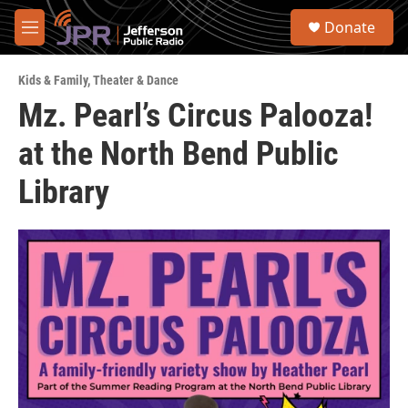
Skip to main content
S
Donate
e
M
a
e
r
n
c
Kids & Family
,
Theater & Dance
u
h
Mz. Pearl’s Circus Palooza!
u
at the North Bend Public
e
r
y
Library