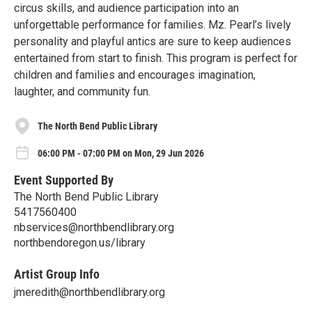
circus skills, and audience participation into an
unforgettable performance for families. Mz. Pearl’s lively
personality and playful antics are sure to keep audiences
entertained from start to finish. This program is perfect for
children and families and encourages imagination,
laughter, and community fun.
The North Bend Public Library
06:00 PM - 07:00 PM on Mon, 29 Jun 2026
Event Supported By
The North Bend Public Library
5417560400
nbservices@northbendlibrary.org
northbendoregon.us/library
Artist Group Info
jmeredith@northbendlibrary.org