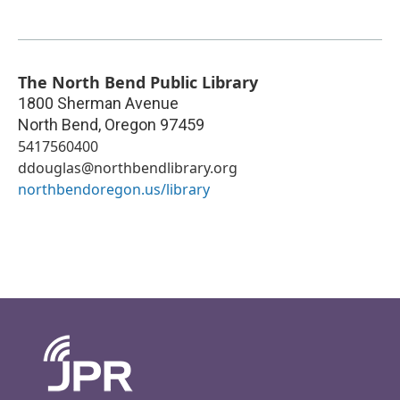
The North Bend Public Library
1800 Sherman Avenue
North Bend
,
Oregon
97459
5417560400
ddouglas@northbendlibrary.org
northbendoregon.us/library