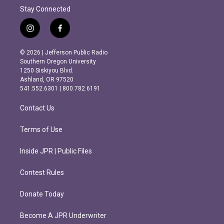
Stay Connected
i
f
n
a
s
c
© 2026 | Jefferson Public Radio
t
e
Southern Oregon University
a
b
1250 Siskiyou Blvd.
g
o
Ashland, OR 97520
r
o
541.552.6301 | 800.782.6191
a
k
m
Contact Us
Terms of Use
Inside JPR | Public Files
Contest Rules
Donate Today
Become A JPR Underwriter