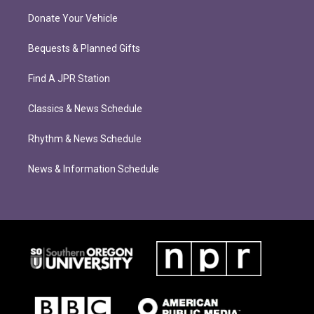
Donate Your Vehicle
Bequests & Planned Gifts
Find A JPR Station
Classics & News Schedule
Rhythm & News Schedule
News & Information Schedule