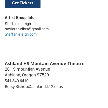
Get Tickets
Artist Group Info
Steffanie Leigh
seylorstudios@gmail.com
Steffanieleigh.com
Ashland HS Moutain Avenue Theatre
201 S mountian Avenue
Ashland
,
Oregon
97520
541 840 6410
Betsy.Bishop@ashland.k12.or.us