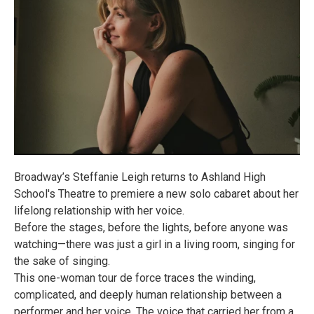
Broadway’s Steffanie Leigh returns to Ashland High
School's Theatre to premiere a new solo cabaret about her
lifelong relationship with her voice.
Before the stages, before the lights, before anyone was
watching—there was just a girl in a living room, singing for
the sake of singing.
This one-woman tour de force traces the winding,
complicated, and deeply human relationship between a
performer and her voice. The voice that carried her from a