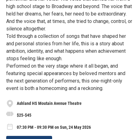
high school stage to Broadway and beyond. The voice that
held her dreams, her fears, her need to be extraordinary.
And the voice that, at times, she tried to change, control, or
silence altogether.
Told through a collection of songs that have shaped her
and personal stories from her life, this is a story about
ambition, identity, and what happens when achievement
stops feeling like enough.
Performed on the very stage where it all began, and
featuring special appearances by beloved mentors and
the next generation of performers, this one-night-only
event is both a homecoming and a reckoning.
Ashland HS Moutain Avenue Theatre
$25-$45
07:30 PM - 09:30 PM on Sun, 24 May 2026