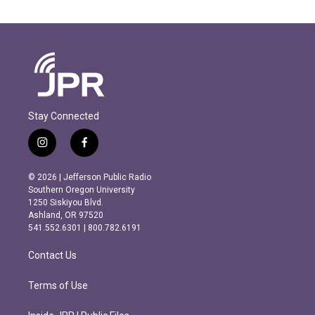
Stay Connected
i
f
n
a
s
c
© 2026 | Jefferson Public Radio
t
e
Southern Oregon University
a
b
1250 Siskiyou Blvd.
g
o
Ashland, OR 97520
r
o
541.552.6301 | 800.782.6191
a
k
m
Contact Us
Terms of Use