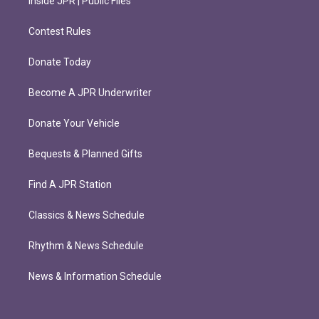
Inside JPR | Public Files
Contest Rules
Donate Today
Become A JPR Underwriter
Donate Your Vehicle
Bequests & Planned Gifts
Find A JPR Station
Classics & News Schedule
Rhythm & News Schedule
News & Information Schedule