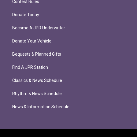
Contest Rules
Donate Today
Become A JPR Underwriter
Donate Your Vehicle
Bequests & Planned Gifts
Find A JPR Station
Classics & News Schedule
Rhythm & News Schedule
News & Information Schedule