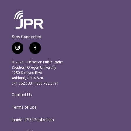
Stay Connected
i
f
n
a
s
c
© 2026 | Jefferson Public Radio
t
e
Southern Oregon University
a
b
1250 Siskiyou Blvd.
g
o
Ashland, OR 97520
r
o
541.552.6301 | 800.782.6191
a
k
m
Contact Us
Terms of Use
Inside JPR | Public Files