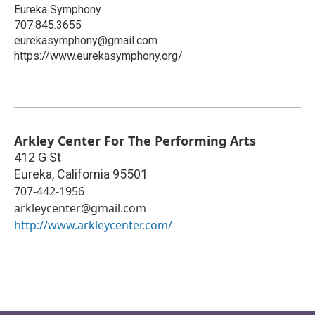
Eureka Symphony
707.845.3655
eurekasymphony@gmail.com
https://www.eurekasymphony.org/
Arkley Center For The Performing Arts
412 G St
Eureka
,
California
95501
707-442-1956
arkleycenter@gmail.com
http://www.arkleycenter.com/