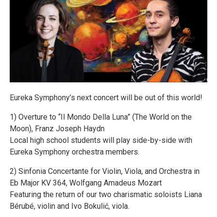
Eureka Symphony’s next concert will be out of this world!
1) Overture to “Il Mondo Della Luna” (The World on the
Moon), Franz Joseph Haydn
Local high school students will play side-by-side with
Eureka Symphony orchestra members.
2) Sinfonia Concertante for Violin, Viola, and Orchestra in
Eb Major KV 364, Wolfgang Amadeus Mozart
Featuring the return of our two charismatic soloists Liana
Bérubé, violin and Ivo Bokulić, viola.