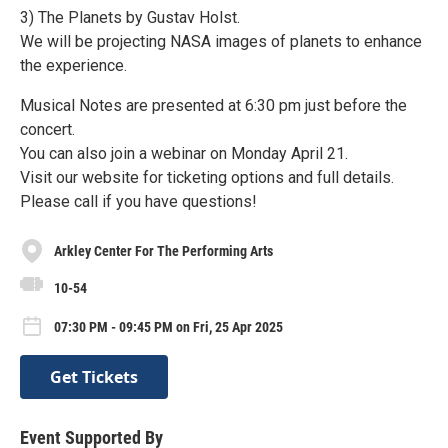
3) The Planets by Gustav Holst.
We will be projecting NASA images of planets to enhance
the experience.
Musical Notes are presented at 6:30 pm just before the
concert.
You can also join a webinar on Monday April 21.
Visit our website for ticketing options and full details.
Please call if you have questions!
Arkley Center For The Performing Arts
10-54
07:30 PM - 09:45 PM on Fri, 25 Apr 2025
Get Tickets
Event Supported By