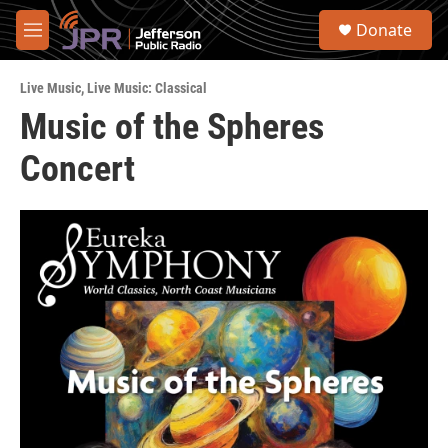
Skip to main content
S
Donate
e
M
a
e
r
n
c
Live Music
,
Live Music: Classical
u
h
Music of the Spheres
u
Concert
e
r
y