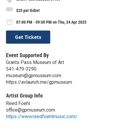
$25 per ticket
07:00 PM - 09:00 PM on Thu, 24 Apr 2025
Get Tickets
Event Supported By
Grants Pass Museum of Art
541-479-3290
museum@gpmuseum.com
https://avlaunch.me/gpmuseum
Artist Group Info
Reed Foehl
office@gpmuseum.com
https://www.reedfoehlmusic.com/