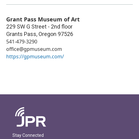
Grant Pass Museum of Art
229 SW G Street - 2nd floor
Grants Pass
,
Oregon
97526
541-479-3290
office@gpmuseum.com
https://gpmuseum.com/
Stay Connected