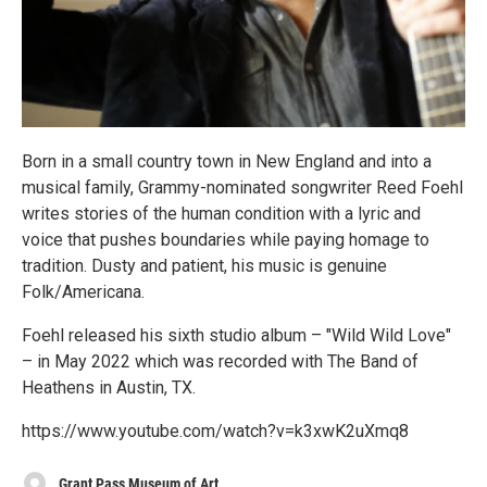
Born in a small country town in New England and into a
musical family, Grammy-nominated songwriter Reed Foehl
writes stories of the human condition with a lyric and
voice that pushes boundaries while paying homage to
tradition. Dusty and patient, his music is genuine
Folk/Americana.
Foehl released his sixth studio album – "Wild Wild Love"
– in May 2022 which was recorded with The Band of
Heathens in Austin, TX.
https://www.youtube.com/watch?v=k3xwK2uXmq8
Grant Pass Museum of Art