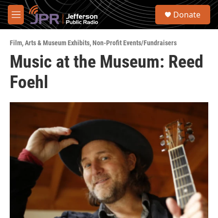
Skip to main content
S
Donate
e
M
a
e
r
n
c
Film
,
Arts & Museum Exhibits
,
Non-Profit Events/Fundraisers
u
h
Music at the Museum: Reed
u
Foehl
e
r
y