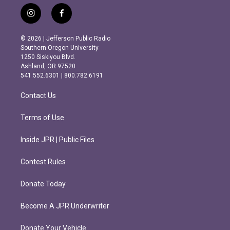
i
f
n
a
s
c
© 2026 | Jefferson Public Radio
t
e
Southern Oregon University
a
b
1250 Siskiyou Blvd.
g
o
Ashland, OR 97520
r
o
541.552.6301 | 800.782.6191
a
k
m
Contact Us
Terms of Use
Inside JPR | Public Files
Contest Rules
Donate Today
Become A JPR Underwriter
Donate Your Vehicle