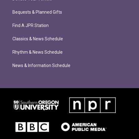
Bequests & Planned Gifts
Find A JPR Station
Classics & News Schedule
Rhythm & News Schedule
News & Information Schedule