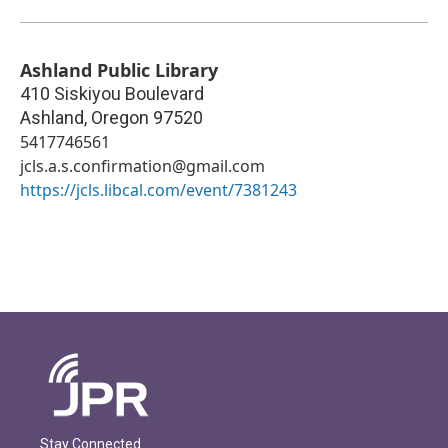
Ashland Public Library
410 Siskiyou Boulevard
Ashland
,
Oregon
97520
5417746561
jcls.a.s.confirmation@gmail.com
https://jcls.libcal.com/event/7381243
Stay Connected