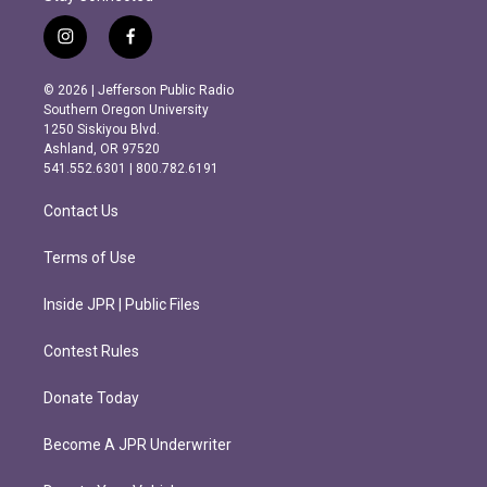
i
f
n
a
s
c
© 2026 | Jefferson Public Radio
t
e
Southern Oregon University
a
b
1250 Siskiyou Blvd.
g
o
Ashland, OR 97520
r
o
541.552.6301 | 800.782.6191
a
k
m
Contact Us
Terms of Use
Inside JPR | Public Files
Contest Rules
Donate Today
Become A JPR Underwriter