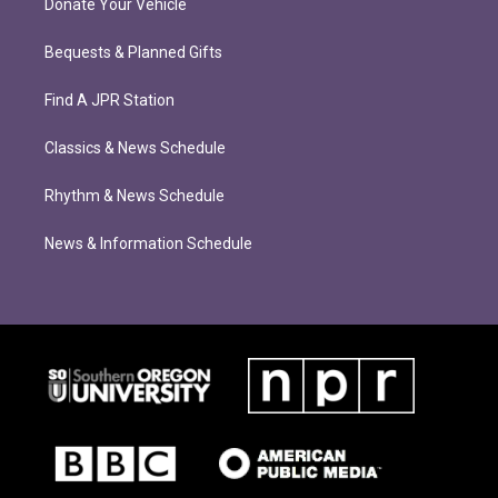
Donate Your Vehicle
Bequests & Planned Gifts
Find A JPR Station
Classics & News Schedule
Rhythm & News Schedule
News & Information Schedule