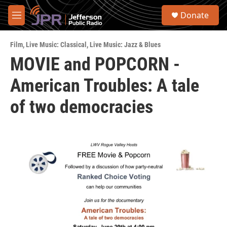
Skip to main content
S
Donate
e
M
a
e
r
n
c
Film
,
Live Music: Classical
,
Live Music: Jazz & Blues
u
h
MOVIE and POPCORN -
u
American Troubles: A tale
e
r
y
of two democracies