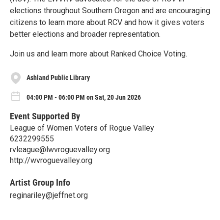
elections throughout Southern Oregon and are encouraging
citizens to learn more about RCV and how it gives voters
better elections and broader representation.
Join us and learn more about Ranked Choice Voting.
Ashland Public Library
04:00 PM - 06:00 PM on Sat, 20 Jun 2026
Event Supported By
League of Women Voters of Rogue Valley
6232299555
rvleague@lwvroguevalley.org
http://wvroguevalley.org
Artist Group Info
reginariley@jeffnet.org