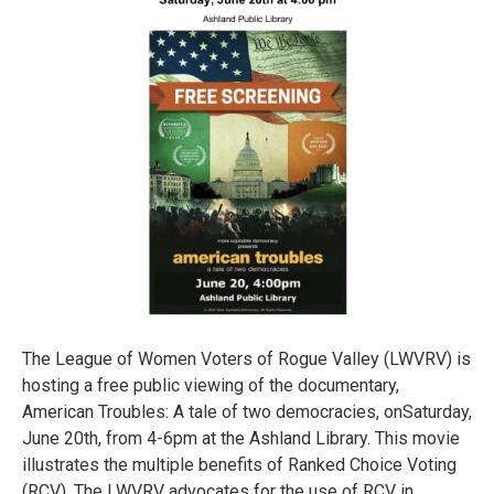
The League of Women Voters of Rogue Valley (LWVRV) is
hosting a free public viewing of the documentary,
American Troubles: A tale of two democracies, onSaturday,
June 20th, from 4-6pm at the Ashland Library. This movie
illustrates the multiple benefits of Ranked Choice Voting
(RCV). The LWVRV advocates for the use of RCV in