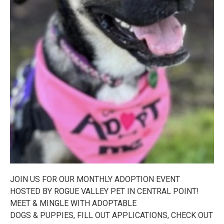
JOIN US FOR OUR MONTHLY ADOPTION EVENT
HOSTED BY ROGUE VALLEY PET IN CENTRAL POINT!
MEET & MINGLE WITH ADOPTABLE
DOGS & PUPPIES, FILL OUT APPLICATIONS, CHECK OUT