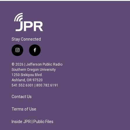
Stay Connected
i
f
n
a
s
c
© 2026 | Jefferson Public Radio
t
e
Southern Oregon University
a
b
1250 Siskiyou Blvd.
g
o
Ashland, OR 97520
r
o
541.552.6301 | 800.782.6191
a
k
m
Contact Us
Terms of Use
Inside JPR | Public Files