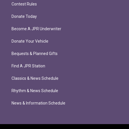
Contest Rules
Donate Today
Become A JPR Underwriter
Donate Your Vehicle
Bequests & Planned Gifts
Find A JPR Station
Classics & News Schedule
Rhythm & News Schedule
News & Information Schedule