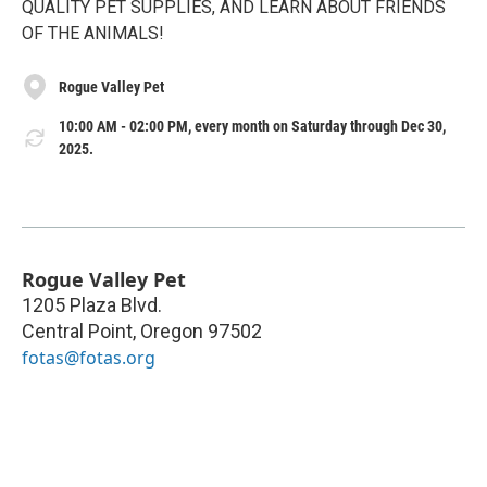
QUALITY PET SUPPLIES, AND LEARN ABOUT FRIENDS
OF THE ANIMALS!
Rogue Valley Pet
10:00 AM - 02:00 PM, every month on Saturday through Dec 30,
2025.
Rogue Valley Pet
1205 Plaza Blvd.
Central Point
,
Oregon
97502
fotas@fotas.org