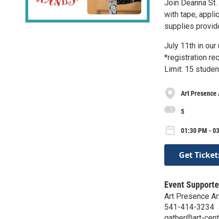
Join Deanna St. 
with tape, appli
supplies provid
July 11th in ou
*registration r
Limit: 15 studen
Art Presence 
5
01:30 PM - 03
Get Ticket
Event Supporte
Art Presence Ar
541-414-3234
gather@art-cent