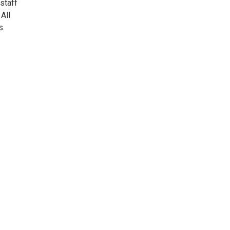
 staff
All
s.