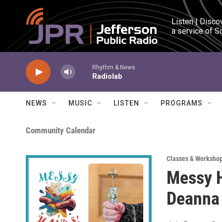
Skip to main content
Listen | Disco
a service of S
Rhythm & News
Radiolab
NEWS
MUSIC
LISTEN
PROGRAMS
Community Calendar
Classes & Worksho
Messy H
Deanna 