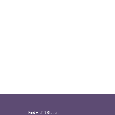
Find A JPR Station