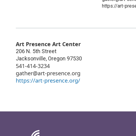
https://art-pres
Art Presence Art Center
206 N. 5th Street
Jacksonville
,
Oregon
97530
541-414-3234
gather@art-presence.org
https://art-presence.org/