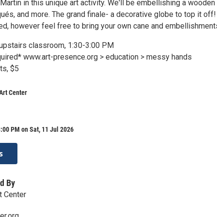
Martin in this unique art activity. We'll be embellishing a wooden
qués, and more. The grand finale- a decorative globe to top it off! 
ed, however feel free to bring your own cane and embellishment
r upstairs classroom, 1:30-3:00 PM
equired* www.art-presence.org > education > messy hands
ts, $5
Art Center
:00 PM on Sat, 11 Jul 2026
s
d By
t Center
er.org