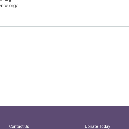
ence.org/
Contact Us
Donate Today