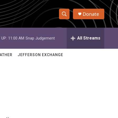
Donate
S
S
e
h
a
r
All Streams
 UP:
11:00 AM
Snap Judgement
o
c
h
w
Q
ATHER
JEFFERSON EXCHANGE
u
S
e
r
e
y
a
r
c
h