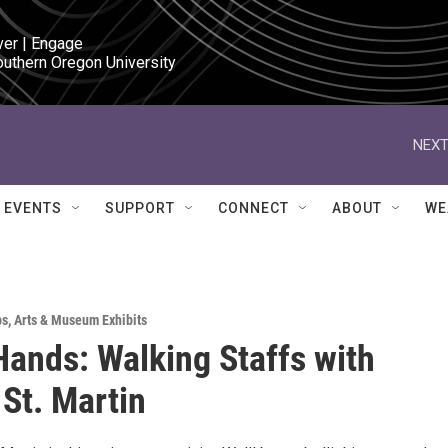
ver | Engage

outhern Oregon University
NEXT
EVENTS
SUPPORT
CONNECT
ABOUT
WE
ps
,
Arts & Museum Exhibits
ands: Walking Staffs with
St. Martin