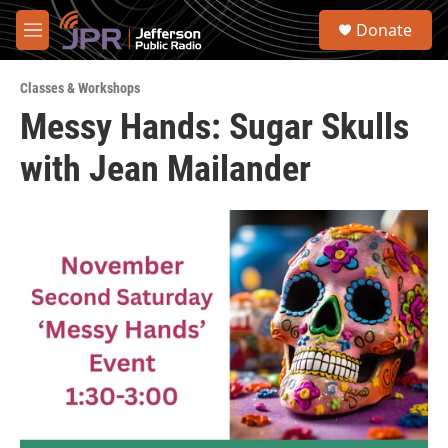
Skip to main content
S
Donate
e
M
a
e
r
n
c
Classes & Workshops
u
h
Messy Hands: Sugar Skulls
u
with Jean Mailander
e
r
y