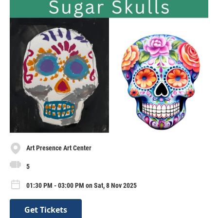
Art Presence Art Center
5
01:30 PM - 03:00 PM on Sat, 8 Nov 2025
Get Tickets