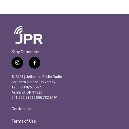
Stay Connected
i
f
n
a
s
c
© 2026 | Jefferson Public Radio
t
e
Southern Oregon University
a
b
1250 Siskiyou Blvd.
g
o
Ashland, OR 97520
r
o
541.552.6301 | 800.782.6191
a
k
m
Contact Us
Terms of Use