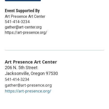
Event Supported By
Art Presence Art Center
541-414-3234
gather@art-center.org
https://art-presence.org/
Art Presence Art Center
206 N. 5th Street
Jacksonville
,
Oregon
97530
541-414-3234
gather@art-presence.org
https://art-presence.org/