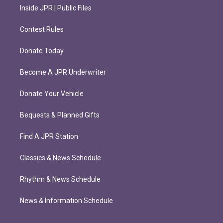
Inside JPR | Public Files
Contest Rules
Donate Today
Become A JPR Underwriter
Donate Your Vehicle
Bequests & Planned Gifts
Find A JPR Station
Classics & News Schedule
Rhythm & News Schedule
News & Information Schedule