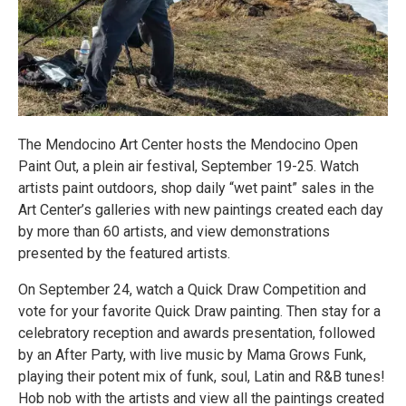
The Mendocino Art Center hosts the Mendocino Open
Paint Out, a plein air festival, September 19-25. Watch
artists paint outdoors, shop daily “wet paint” sales in the
Art Center’s galleries with new paintings created each day
by more than 60 artists, and view demonstrations
presented by the featured artists.
On September 24, watch a Quick Draw Competition and
vote for your favorite Quick Draw painting. Then stay for a
celebratory reception and awards presentation, followed
by an After Party, with live music by Mama Grows Funk,
playing their potent mix of funk, soul, Latin and R&B tunes!
Hob nob with the artists and view all the paintings created