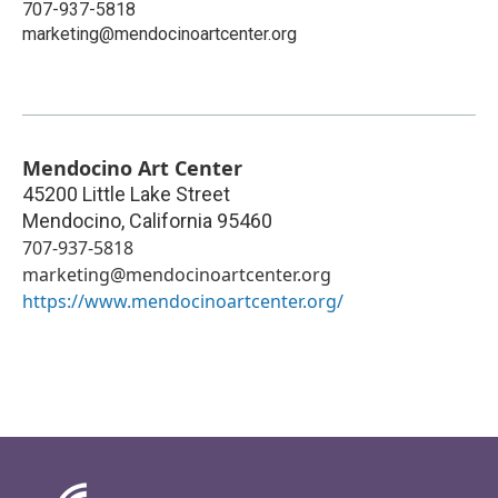
707-937-5818
marketing@mendocinoartcenter.org
Mendocino Art Center
45200 Little Lake Street
Mendocino
,
California
95460
707-937-5818
marketing@mendocinoartcenter.org
https://www.mendocinoartcenter.org/