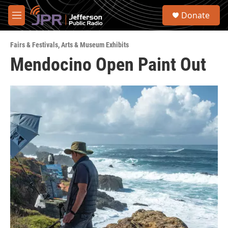
Skip to main content
S
Donate
e
M
a
e
r
n
c
Fairs & Festivals
,
Arts & Museum Exhibits
u
h
Mendocino Open Paint Out
u
e
r
y