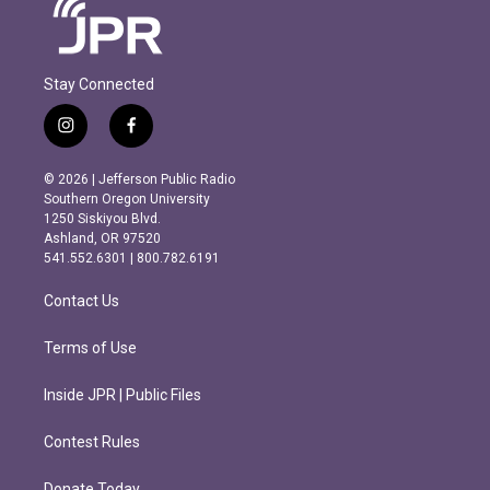
Stay Connected
i
f
n
a
s
c
© 2026 | Jefferson Public Radio
t
e
Southern Oregon University
a
b
1250 Siskiyou Blvd.
g
o
Ashland, OR 97520
r
o
541.552.6301 | 800.782.6191
a
k
m
Contact Us
Terms of Use
Inside JPR | Public Files
Contest Rules
Donate Today