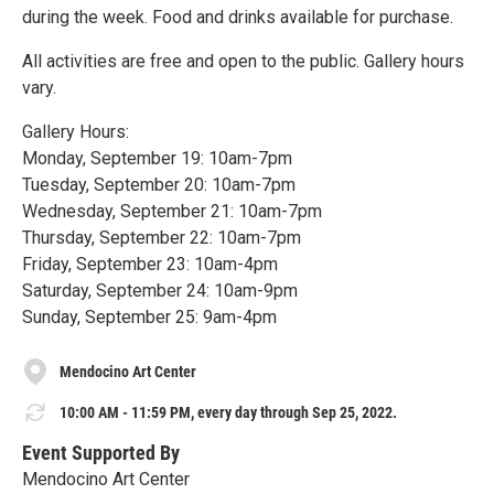
during the week. Food and drinks available for purchase.
All activities are free and open to the public. Gallery hours
vary.
Gallery Hours:
Monday, September 19: 10am-7pm
Tuesday, September 20: 10am-7pm
Wednesday, September 21: 10am-7pm
Thursday, September 22: 10am-7pm
Friday, September 23: 10am-4pm
Saturday, September 24: 10am-9pm
Sunday, September 25: 9am-4pm
Mendocino Art Center
10:00 AM - 11:59 PM, every day through Sep 25, 2022.
Event Supported By
Mendocino Art Center