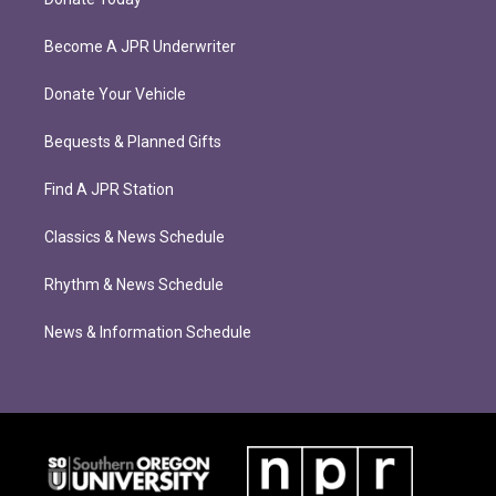
Become A JPR Underwriter
Donate Your Vehicle
Bequests & Planned Gifts
Find A JPR Station
Classics & News Schedule
Rhythm & News Schedule
News & Information Schedule