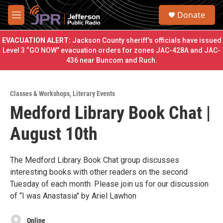
Skip to main content
S
Donate
e
M
a
e
r
n
EVACUATION ALERT:
Jackson County sheriff’s officials have issued
c
u
Level 3 “GO NOW” evacuation orders for zones JAC-428A and JAC-
h
436 near Buncom and Ruch.
u
e
r
Classes & Workshops
,
Literary Events
y
Medford Library Book Chat |
August 10th
The Medford Library Book Chat group discusses
interesting books with other readers on the second
Tuesday of each month. Please join us for our discussion
of “I was Anastasia" by Ariel Lawhon
Online