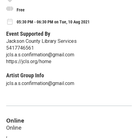
Free
05:30 PM - 06:30 PM on Tue, 10 Aug 2021
Event Supported By
Jackson County Library Services
5417746561
jcls.a.s.confirmation@gmail.com
https://jcls.org/home
Artist Group Info
jcls.a.s.confirmation@gmail.com
Online
Online
,