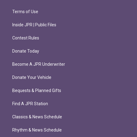
Terms of Use
Inside JPR | Public Files
Contest Rules
Donate Today
Become A JPR Underwriter
Donate Your Vehicle
Bequests & Planned Gifts
Find A JPR Station
Classics & News Schedule
Rhythm & News Schedule