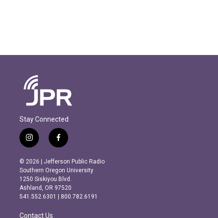
Stay Connected
i
f
n
a
s
c
© 2026 | Jefferson Public Radio
t
e
Southern Oregon University
a
b
1250 Siskiyou Blvd.
g
o
Ashland, OR 97520
r
o
541.552.6301 | 800.782.6191
a
k
m
Contact Us