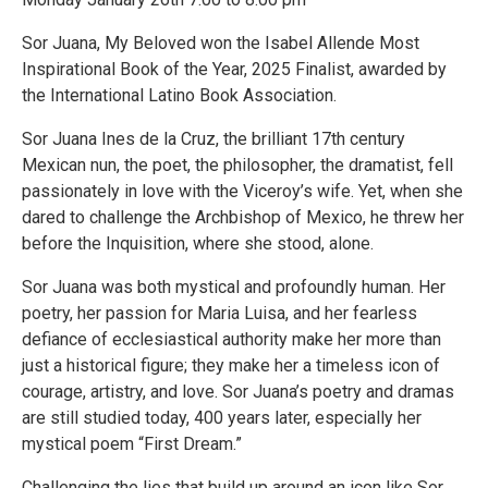
Sor Juana, My Beloved won the Isabel Allende Most
Inspirational Book of the Year, 2025 Finalist, awarded by
the International Latino Book Association.
Sor Juana Ines de la Cruz, the brilliant 17th century
Mexican nun, the poet, the philosopher, the dramatist, fell
passionately in love with the Viceroy’s wife. Yet, when she
dared to challenge the Archbishop of Mexico, he threw her
before the Inquisition, where she stood, alone.
Sor Juana was both mystical and profoundly human. Her
poetry, her passion for Maria Luisa, and her fearless
defiance of ecclesiastical authority make her more than
just a historical figure; they make her a timeless icon of
courage, artistry, and love. Sor Juana’s poetry and dramas
are still studied today, 400 years later, especially her
mystical poem “First Dream.”
Challenging the lies that build up around an icon like Sor