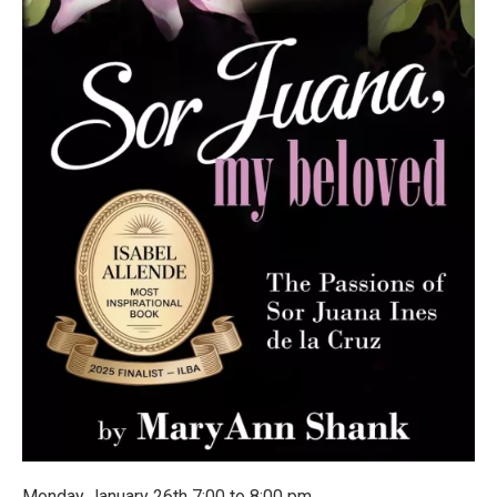
Monday January 26th 7:00 to 8:00 pm