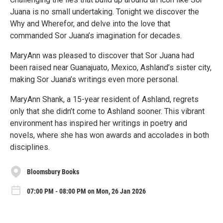
Juana is no small undertaking. Tonight we discover the
Why and Wherefor, and delve into the love that
commanded Sor Juana’s imagination for decades.
MaryAnn was pleased to discover that Sor Juana had
been raised near Guanajuato, Mexico, Ashland’s sister city,
making Sor Juana’s writings even more personal.
MaryAnn Shank, a 15-year resident of Ashland, regrets
only that she didn’t come to Ashland sooner. This vibrant
environment has inspired her writings in poetry and
novels, where she has won awards and accolades in both
disciplines.
Bloomsbury Books
07:00 PM - 08:00 PM on Mon, 26 Jan 2026