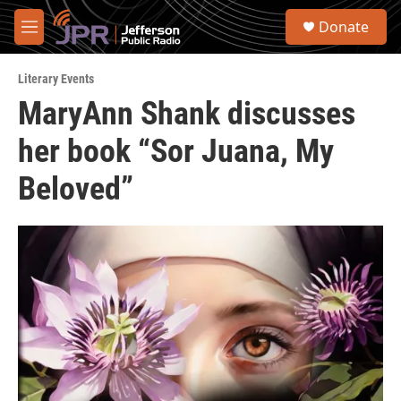
Skip to main content
S
Donate
e
M
a
e
r
n
c
Literary Events
u
h
MaryAnn Shank discusses
u
her book “Sor Juana, My
e
r
y
Beloved”