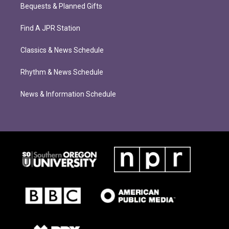
Bequests & Planned Gifts
Find A JPR Station
Classics & News Schedule
Rhythm & News Schedule
News & Information Schedule