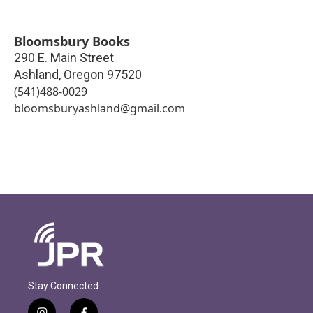
Bloomsbury Books
290 E. Main Street
Ashland
,
Oregon
97520
(541)488-0029
bloomsburyashland@gmail.com
Stay Connected