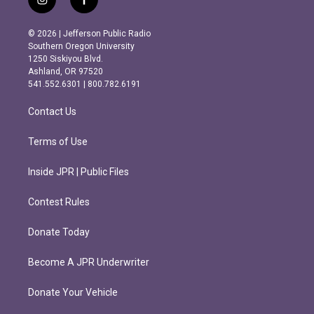
i
f
n
a
s
c
© 2026 | Jefferson Public Radio
t
e
Southern Oregon University
a
b
1250 Siskiyou Blvd.
g
o
Ashland, OR 97520
r
o
541.552.6301 | 800.782.6191
a
k
m
Contact Us
Terms of Use
Inside JPR | Public Files
Contest Rules
Donate Today
Become A JPR Underwriter
Donate Your Vehicle