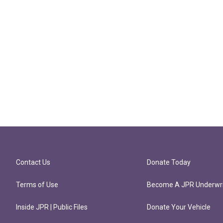
Contact Us
Donate Today
Terms of Use
Become A JPR Underwri
Inside JPR | Public Files
Donate Your Vehicle