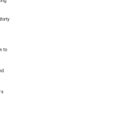
ging
hirty
w to
nd
rs