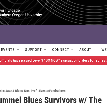
ver | Engage

outhern Oregon University
EVENTS
SUPPORT
CONNECT
ABOUT
WE
 officials have issued Level 3 “GO NOW” evacuation orders for zon
sic: Jazz & Blues
,
Non-Profit Events/Fundraisers
mmel Blues Survivors w/ The