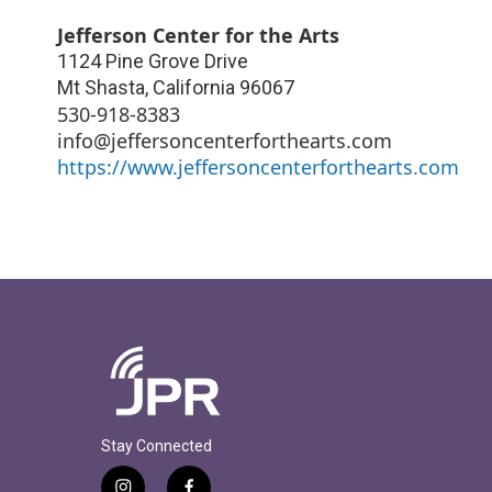
Jefferson Center for the Arts
1124 Pine Grove Drive
Mt Shasta
,
California
96067
530-918-8383
info@jeffersoncenterforthearts.com
https://www.jeffersoncenterforthearts.com
Stay Connected