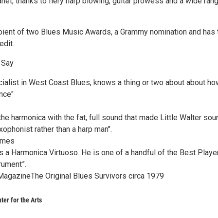
net, thanks to fiery harp blowing, guitar prowess and a wide ran
ipient of two Blues Music Awards, a Grammy nomination and has t
edit.
 Say
ialist in West Coast Blues, knows a thing or two about about ho
nce"
e harmonica with the fat, full sound that made Little Walter sou
xophonist rather than a harp man".
imes
 a Harmonica Virtuoso. He is one of a handful of the Best Playe
rument”.
agazineThe Original Blues Survivors circa 1979
ter for the Arts