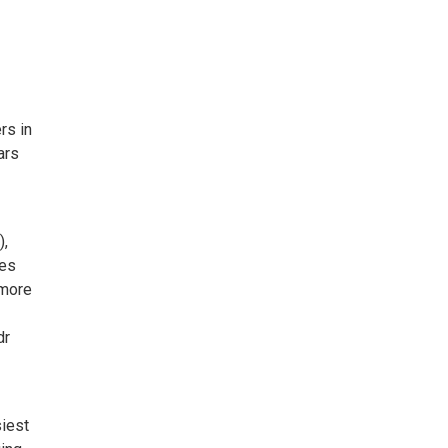
rs in
ars
),
mes
 more
dr
siest