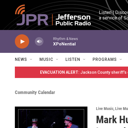
Skip to main content
Listen | Disco
a service of S
Rhythm & News
XPoNential
NEWS
MUSIC
LISTEN
PROGRAMS
EVACUATION ALERT:
Jackson County sheriff’s
Community Calendar
Live Music
,
Live Mu
Mark Hu