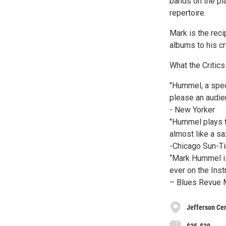
bands on the pla
repertoire.
Mark is the rec
albums to his cr
What the Critics
"Hummel, a spec
please an audie
- New Yorker
"Hummel plays th
almost like a sa
-Chicago Sun-T
“Mark Hummel is
ever on the Inst
– Blues Revue M
Jefferson Cen
$25-$30