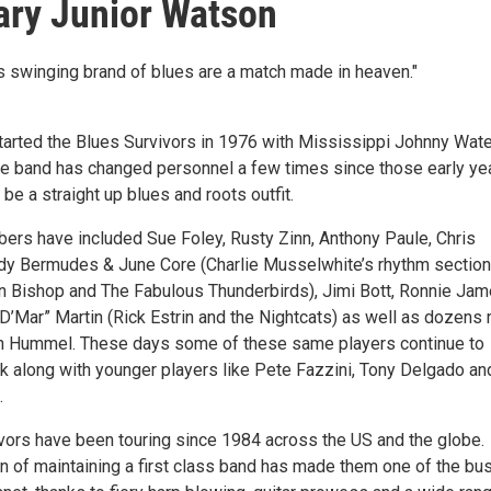
ry Junior Watson
 swinging brand of blues are a match made in heaven."
rted the Blues Survivors in 1976 with Mississippi Johnny Wate
he band has changed personnel a few times since those early ye
 be a straight up blues and roots outfit.
rs have included Sue Foley, Rusty Zinn, Anthony Paule, Chris
y Bermudes & June Core (Charlie Musselwhite’s rhythm section
n Bishop and The Fabulous Thunderbirds), Jimi Bott, Ronnie Ja
“D’Mar” Martin (Rick Estrin and the Nightcats) as well as dozens
th Hummel. These days some of these same players continue to
k along with younger players like Pete Fazzini, Tony Delgado an
.
vors have been touring since 1984 across the US and the globe.
on of maintaining a first class band has made them one of the bu