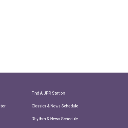
Find A JPR Station
ter
Classics & News Schedule
Rhythm & News Schedule