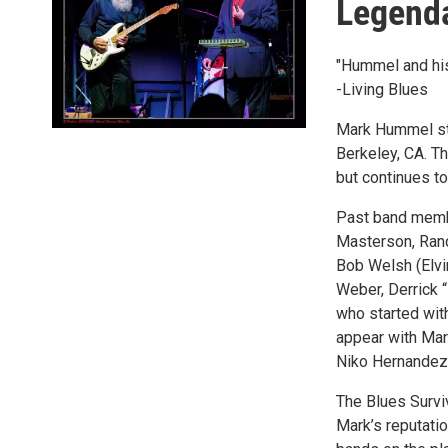
Legenda
"Hummel and his
-Living Blues
Mark Hummel sta
Berkeley, CA. T
but continues to
Past band membe
Masterson, Rand
Bob Welsh (Elvi
Weber, Derrick 
who started wi
appear with Mar
Niko Hernandez
The Blues Survi
Mark’s reputati