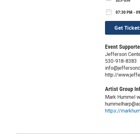
07:30 PM - 09
Get Ticket
Event Supporte
Jefferson Center
530-918-8383
info@jeffersonc
http://www.jeff
Artist Group In
Mark Hummel w/
hummelharp@ao
https://markhu