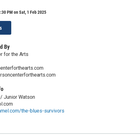
:30 PM on Sat, 1 Feb 2025
s
d By
 for the Arts
enterforthearts.com
ersoncenterforthearts.com
fo
 Junior Watson
l.com
mmel.com/the-blues-survivors