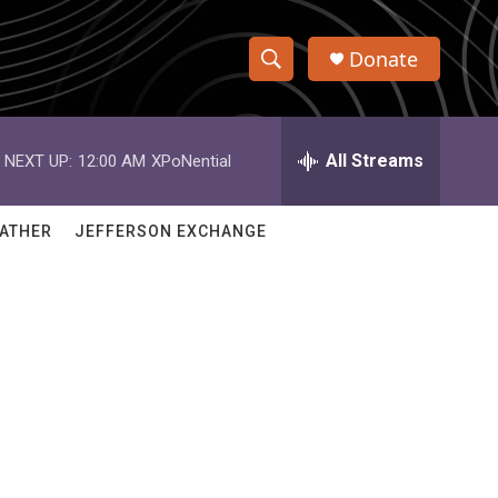
Donate
S
S
e
h
a
r
All Streams
NEXT UP:
12:00 AM
XPoNential
o
c
h
w
Q
ATHER
JEFFERSON EXCHANGE
u
S
e
r
e
y
a
r
c
h