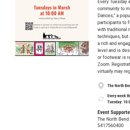
Every Tuesday i
community to mo
Dances,” a popu
participants to
with traditional
techniques, but 
a rich and engag
level and is des
or footwear is r
Zoom. Registrati
virtually may re
The North Ben
Every week th
Tuesday: 10:
Event Supporte
The North Bend 
5417560400