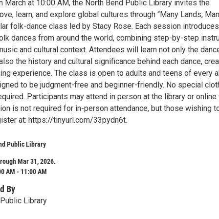
n March at 10:00 AM, the North Bend Public Library invites the
ve, learn, and explore global cultures through “Many Lands, Ma
lar folk-dance class led by Stacy Rose. Each session introduces
 folk dances from around the world, combining step-by-step instr
 music and cultural context. Attendees will learn not only the danc
also the history and cultural significance behind each dance, crea
ing experience. The class is open to adults and teens of every ab
igned to be judgment-free and beginner-friendly. No special clot
equired. Participants may attend in person at the library or online 
on is not required for in-person attendance, but those wishing to
gister at: https://tinyurl.com/33pydn6t.
d Public Library
rough Mar 31, 2026.
00 AM - 11:00 AM
d By
Public Library