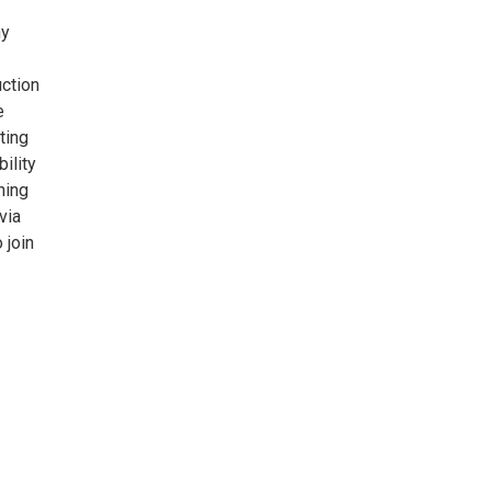
ny
uction
e
ting
ility
hing
via
 join