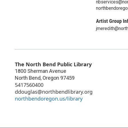
nbservices@nort
northbendoregon
Artist Group In
jmeredith@north
The North Bend Public Library
1800 Sherman Avenue
North Bend
,
Oregon
97459
5417560400
ddouglas@northbendlibrary.org
northbendoregon.us/library