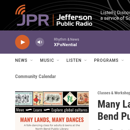
Skip to main content
Listen | Disco
a service of S
Rhythm & News
XPoNential
NEWS
MUSIC
LISTEN
PROGRAMS
Community Calendar
Classes & Worksho
Many La
Bend Pu