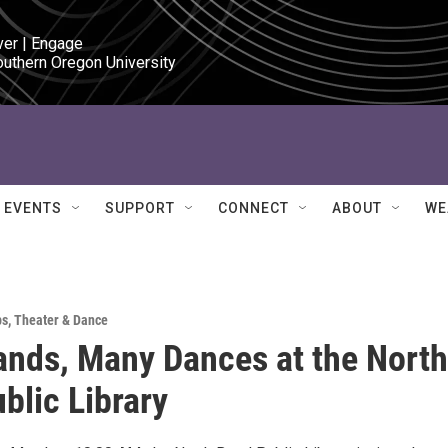
ver | Engage

outhern Oregon University
EVENTS
SUPPORT
CONNECT
ABOUT
WE
ps
,
Theater & Dance
nds, Many Dances at the North
blic Library