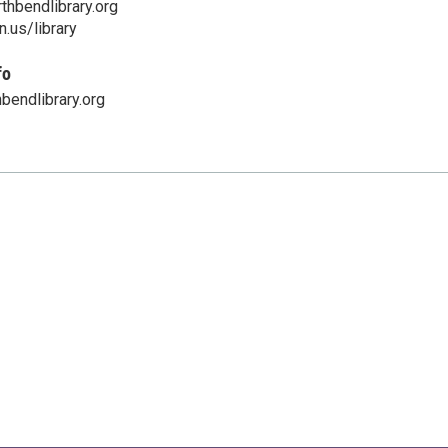
hbendlibrary.org
.us/library
fo
bendlibrary.org