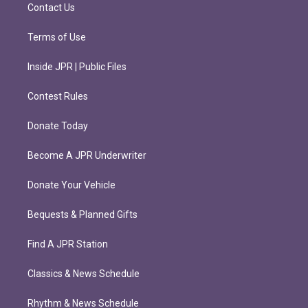
m
Contact Us
Terms of Use
Inside JPR | Public Files
Contest Rules
Donate Today
Become A JPR Underwriter
Donate Your Vehicle
Bequests & Planned Gifts
Find A JPR Station
Classics & News Schedule
Rhythm & News Schedule