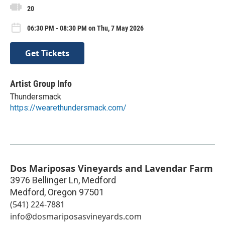
20
06:30 PM - 08:30 PM on Thu, 7 May 2026
Get Tickets
Artist Group Info
Thundersmack
https://wearethundersmack.com/
Dos Mariposas Vineyards and Lavendar Farm
3976 Bellinger Ln, Medford
Medford
,
Oregon
97501
(541) 224-7881
info@dosmariposasvineyards.com