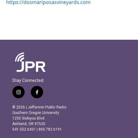
https://dosmariposasvineyards.com
Stay Connected
i
f
n
a
s
c
© 2026 | Jefferson Public Radio
t
e
Southern Oregon University
a
b
1250 Siskiyou Blvd.
g
o
Ashland, OR 97520
r
o
541.552.6301 | 800.782.6191
a
k