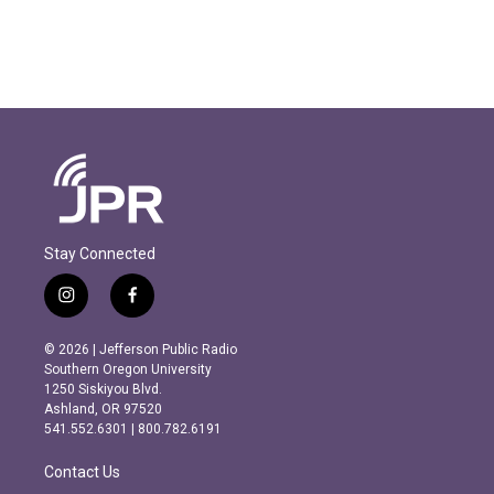
Stay Connected
i
f
n
a
s
c
© 2026 | Jefferson Public Radio
t
e
Southern Oregon University
a
b
1250 Siskiyou Blvd.
g
o
Ashland, OR 97520
r
o
541.552.6301 | 800.782.6191
a
k
m
Contact Us