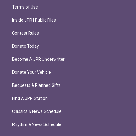
Terms of Use
Inside JPR | Public Files
Contest Rules
Donate Today
Become A JPR Underwriter
Donate Your Vehicle
Bequests & Planned Gifts
Find A JPR Station
Classics & News Schedule
Rhythm & News Schedule