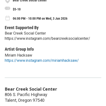
Bear Creek Social Center
$5-10
06:00 PM - 10:00 PM on Wed, 3 Jun 2026
Event Supported By
Bear Creek Social Center
https://www.instagram.com/bearcreeksocialcenter/
Artist Group Info
Miriam Hacksaw
https://www.instagram.com/miriamhacksaw/
Bear Creek Social Center
806 S. Pacific Highway
Talent
,
Oregon
97540