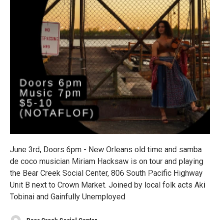
June 3rd, Doors 6pm - New Orleans old time and samba
de coco musician Miriam Hacksaw is on tour and playing
the Bear Creek Social Center, 806 South Pacific Highway
Unit B next to Crown Market. Joined by local folk acts Aki
Tobinai and Gainfully Unemployed