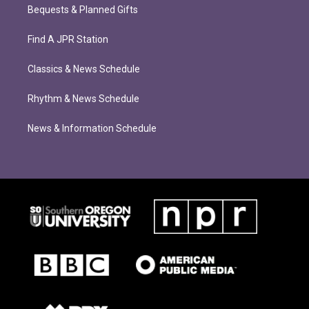
Bequests & Planned Gifts
Find A JPR Station
Classics & News Schedule
Rhythm & News Schedule
News & Information Schedule