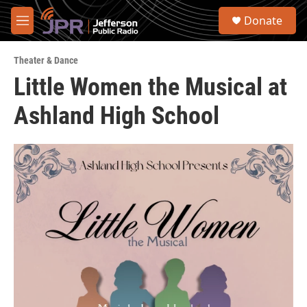
Skip to main content
S
Donate
e
M
a
e
r
n
c
Theater & Dance
u
h
Little Women the Musical at
u
Ashland High School
e
r
y