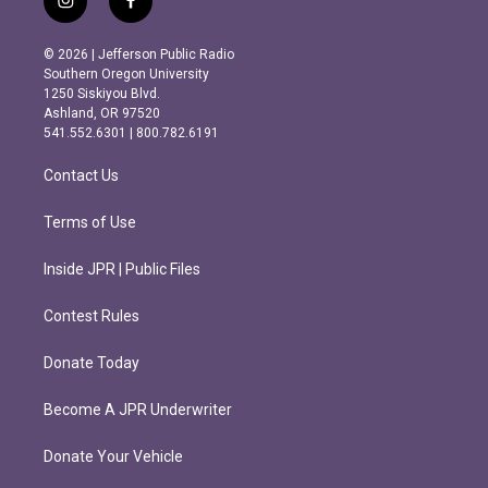
i
f
n
a
s
c
© 2026 | Jefferson Public Radio
t
e
Southern Oregon University
a
b
1250 Siskiyou Blvd.
g
o
Ashland, OR 97520
r
o
541.552.6301 | 800.782.6191
a
k
m
Contact Us
Terms of Use
Inside JPR | Public Files
Contest Rules
Donate Today
Become A JPR Underwriter
Donate Your Vehicle