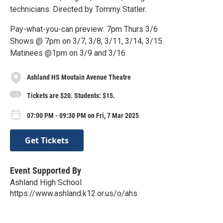
technicians. Directed by Tommy Statler.
Pay-what-you-can preview: 7pm Thurs 3/6
Shows @ 7pm on 3/7, 3/8, 3/11, 3/14, 3/15.
Matinees @1pm on 3/9 and 3/16
Ashland HS Moutain Avenue Theatre
Tickets are $20. Students: $15.
07:00 PM - 09:30 PM on Fri, 7 Mar 2025
Get Tickets
Event Supported By
Ashland High School
https://www.ashland.k12.or.us/o/ahs