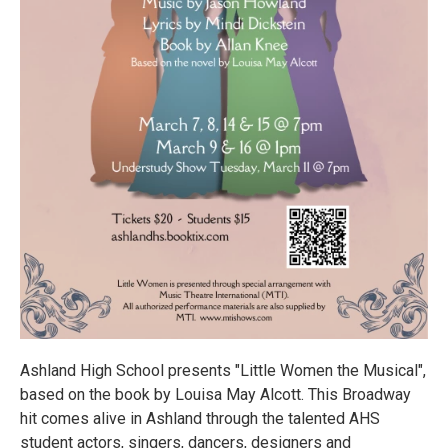
Ashland High School presents "Little Women the Musical",
based on the book by Louisa May Alcott. This Broadway
hit comes alive in Ashland through the talented AHS
student actors, singers, dancers, designers and