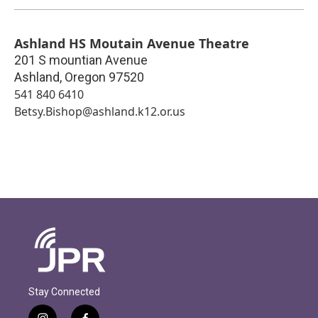
Ashland HS Moutain Avenue Theatre
201 S mountian Avenue
Ashland
,
Oregon
97520
541 840 6410
Betsy.Bishop@ashland.k12.or.us
Stay Connected