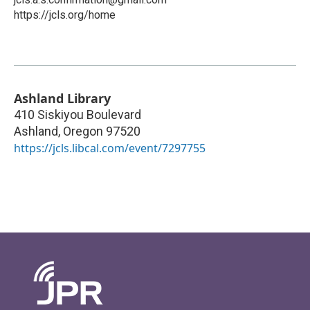
https://jcls.org/home
Ashland Library
410 Siskiyou Boulevard
Ashland
,
Oregon
97520
https://jcls.libcal.com/event/7297755