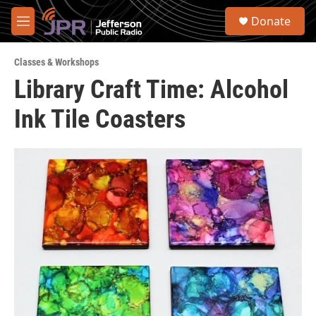
Skip to main content
S
Donate
e
M
a
e
r
n
c
Classes & Workshops
u
h
Library Craft Time: Alcohol
u
Ink Tile Coasters
e
r
y