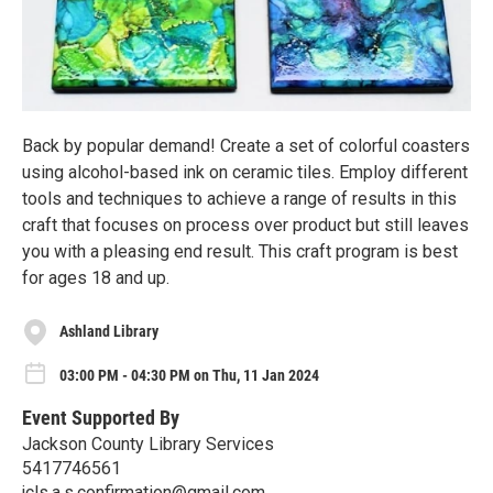
Back by popular demand! Create a set of colorful coasters
using alcohol-based ink on ceramic tiles. Employ different
tools and techniques to achieve a range of results in this
craft that focuses on process over product but still leaves
you with a pleasing end result. This craft program is best
for ages 18 and up.
Ashland Library
03:00 PM - 04:30 PM on Thu, 11 Jan 2024
Event Supported By
Jackson County Library Services
5417746561
jcls.a.s.confirmation@gmail.com