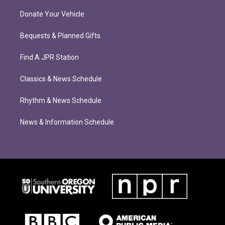
Donate Your Vehicle
Bequests & Planned Gifts
Find A JPR Station
Classics & News Schedule
Rhythm & News Schedule
News & Information Schedule