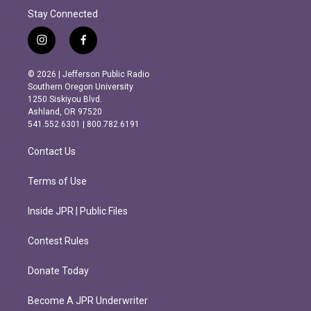
Stay Connected
i
f
n
a
s
c
© 2026 | Jefferson Public Radio
t
e
Southern Oregon University
a
b
1250 Siskiyou Blvd.
g
o
Ashland, OR 97520
r
o
541.552.6301 | 800.782.6191
a
k
m
Contact Us
Terms of Use
Inside JPR | Public Files
Contest Rules
Donate Today
Become A JPR Underwriter