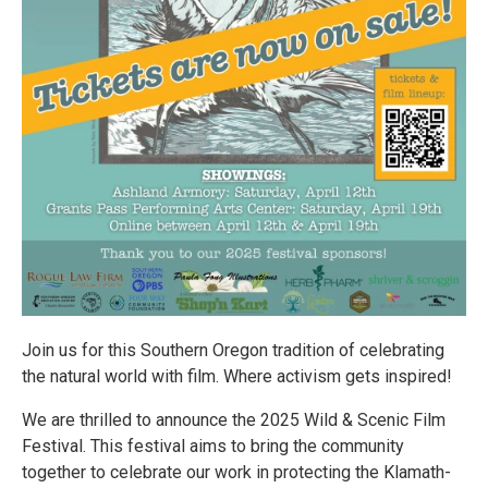
Join us for this Southern Oregon tradition of celebrating
the natural world with film. Where activism gets inspired!
We are thrilled to announce the 2025 Wild & Scenic Film
Festival. This festival aims to bring the community
together to celebrate our work in protecting the Klamath-