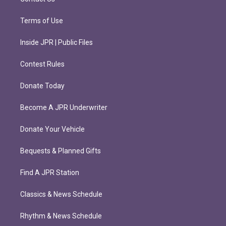
Terms of Use
Inside JPR | Public Files
Contest Rules
Donate Today
Become A JPR Underwriter
Donate Your Vehicle
Bequests & Planned Gifts
Find A JPR Station
Classics & News Schedule
Rhythm & News Schedule