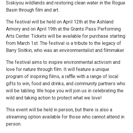
Siskiyou wildlands and restoring clean water in the Rogue
Basin through film and art.
The festival will be held on April 12th at the Ashland
Armory and on April 19th at the Grants Pass Performing
Arts Center. Tickets will be available for purchase starting
from March 1st. The festival is a tribute to the legacy of
Barry Snitkin, who was an environmentalist and filmmaker.
The festival aims to inspire environmental activism and
love for nature through film. It will feature a unique
program of inspiring films, a raffle with a range of local
gifts to win, food and drinks, and community partners who
will be tabling. We hope you will join us in celebrating the
wild and taking action to protect what we love!
This event will be held in person, but there is also a
streaming option available for those who cannot attend in
person.