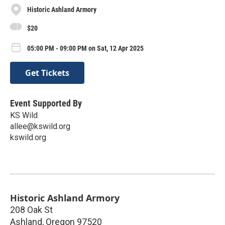
Historic Ashland Armory
$20
05:00 PM - 09:00 PM on Sat, 12 Apr 2025
Get Tickets
Event Supported By
KS Wild
allee@kswild.org
kswild.org
Historic Ashland Armory
208 Oak St
Ashland
,
Oregon
97520