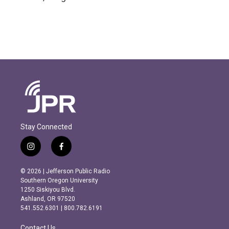
Stay Connected
i
f
n
a
s
c
© 2026 | Jefferson Public Radio
t
e
Southern Oregon University
a
b
1250 Siskiyou Blvd.
g
o
Ashland, OR 97520
r
o
541.552.6301 | 800.782.6191
a
k
m
Contact Us