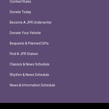
Contest Rules
Donate Today
Become A JPR Underwriter
Donate Your Vehicle
Bequests & Planned Gifts
Find A JPR Station
Classics & News Schedule
Rhythm & News Schedule
News & Information Schedule