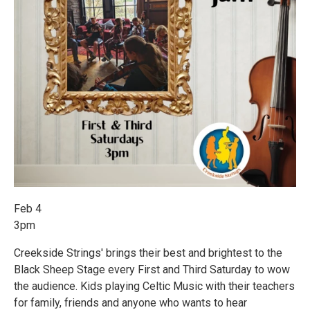
Feb 4
3pm
Creekside Strings' brings their best and brightest to the
Black Sheep Stage every First and Third Saturday to wow
the audience. Kids playing Celtic Music with their teachers
for family, friends and anyone who wants to hear