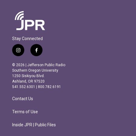
Stay Connected
i
f
n
a
s
c
© 2026 | Jefferson Public Radio
t
e
Southern Oregon University
a
b
1250 Siskiyou Blvd.
g
o
Ashland, OR 97520
r
o
541.552.6301 | 800.782.6191
a
k
m
Contact Us
Terms of Use
Inside JPR | Public Files