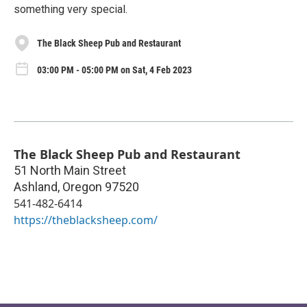
something very special.
The Black Sheep Pub and Restaurant
03:00 PM - 05:00 PM on Sat, 4 Feb 2023
The Black Sheep Pub and Restaurant
51 North Main Street
Ashland
,
Oregon
97520
541-482-6414
https://theblacksheep.com/