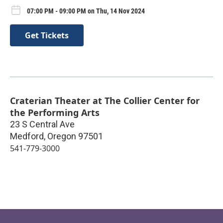
07:00 PM - 09:00 PM on Thu, 14 Nov 2024
Get Tickets
Craterian Theater at The Collier Center for
the Performing Arts
23 S Central Ave
Medford
,
Oregon
97501
541-779-3000