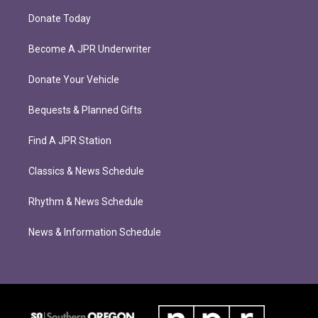
Donate Today
Become A JPR Underwriter
Donate Your Vehicle
Bequests & Planned Gifts
Find A JPR Station
Classics & News Schedule
Rhythm & News Schedule
News & Information Schedule