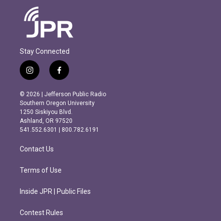
Stay Connected
i
f
n
a
s
c
© 2026 | Jefferson Public Radio
t
e
Southern Oregon University
a
b
1250 Siskiyou Blvd.
g
o
Ashland, OR 97520
r
o
541.552.6301 | 800.782.6191
a
k
m
Contact Us
Terms of Use
Inside JPR | Public Files
Contest Rules