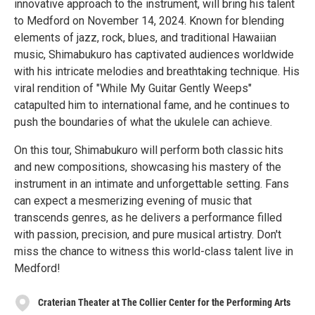
innovative approach to the instrument, will bring his talent
to Medford on November 14, 2024. Known for blending
elements of jazz, rock, blues, and traditional Hawaiian
music, Shimabukuro has captivated audiences worldwide
with his intricate melodies and breathtaking technique. His
viral rendition of "While My Guitar Gently Weeps"
catapulted him to international fame, and he continues to
push the boundaries of what the ukulele can achieve.
On this tour, Shimabukuro will perform both classic hits
and new compositions, showcasing his mastery of the
instrument in an intimate and unforgettable setting. Fans
can expect a mesmerizing evening of music that
transcends genres, as he delivers a performance filled
with passion, precision, and pure musical artistry. Don't
miss the chance to witness this world-class talent live in
Medford!
Craterian Theater at The Collier Center for the Performing Arts