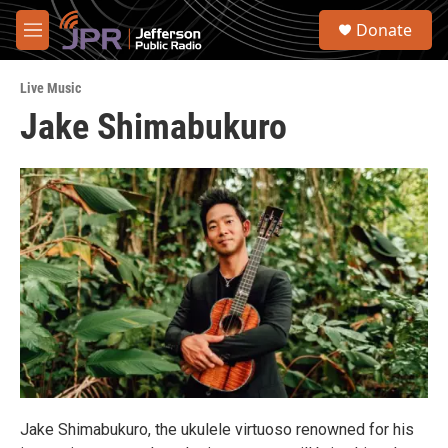
Skip to main content
S
Donate
e
M
a
e
r
n
c
Live Music
u
h
Jake Shimabukuro
u
e
r
y
Jake Shimabukuro, the ukulele virtuoso renowned for his