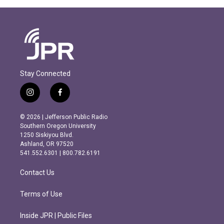
Stay Connected
i
f
n
a
s
c
© 2026 | Jefferson Public Radio
t
e
Southern Oregon University
a
b
1250 Siskiyou Blvd.
g
o
Ashland, OR 97520
r
o
541.552.6301 | 800.782.6191
a
k
m
Contact Us
Terms of Use
Inside JPR | Public Files