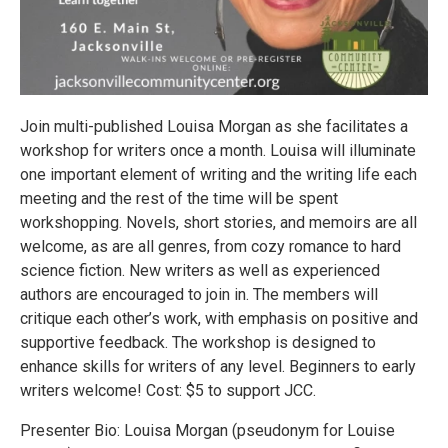
Join multi-published Louisa Morgan as she facilitates a
workshop for writers once a month. Louisa will illuminate
one important element of writing and the writing life each
meeting and the rest of the time will be spent
workshopping. Novels, short stories, and memoirs are all
welcome, as are all genres, from cozy romance to hard
science fiction. New writers as well as experienced
authors are encouraged to join in. The members will
critique each other’s work, with emphasis on positive and
supportive feedback. The workshop is designed to
enhance skills for writers of any level. Beginners to early
writers welcome! Cost: $5 to support JCC.
Presenter Bio: Louisa Morgan (pseudonym for Louise