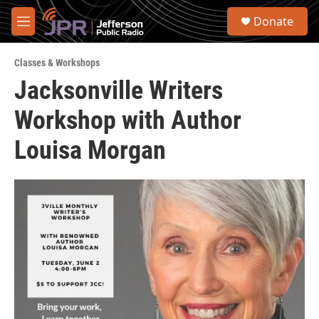
Skip to main content
S
Donate
e
M
a
e
r
n
c
Classes & Workshops
u
h
Jacksonville Writers
u
Workshop with Author
e
r
y
Louisa Morgan