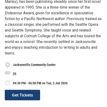
Marley), has been publishing steadily since her first novel
appeared in 1995. She is a three-time winner of the
Endeavour Award, given for excellence in speculative
fiction by a Pacific Northwest author. Previously trained as
a classical singer, she performed with the Seattle Opera
and Seattle Symphony. She taught voice and related
subjects at Cornish College of the Arts and has toured the
world as a soloist. She recently settled in Jacksonville
and enjoys teaching introduction to writing to adults and
teens.
Jacksonville Community Center
$5
04:30 PM - 06:00 PM on Tue, 2 Jun 2026
Get Tickets