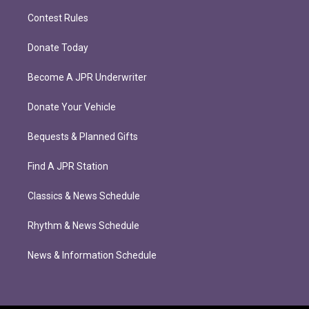
Contest Rules
Donate Today
Become A JPR Underwriter
Donate Your Vehicle
Bequests & Planned Gifts
Find A JPR Station
Classics & News Schedule
Rhythm & News Schedule
News & Information Schedule