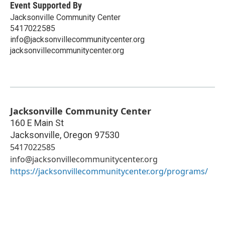
Event Supported By
Jacksonville Community Center
5417022585
info@jacksonvillecommunitycenter.org
jacksonvillecommunitycenter.org
Jacksonville Community Center
160 E Main St
Jacksonville
,
Oregon
97530
5417022585
info@jacksonvillecommunitycenter.org
https://jacksonvillecommunitycenter.org/programs/