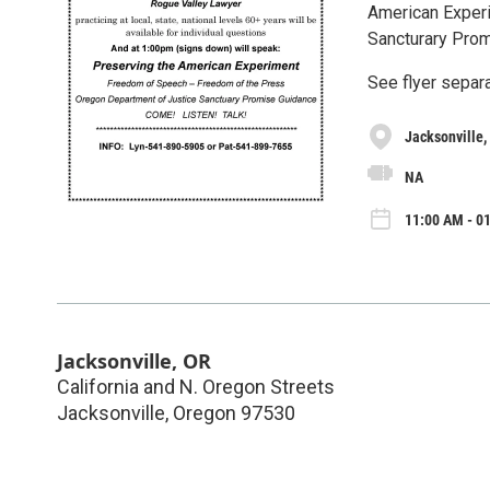
American Experi
Sancturary Prom
See flyer separa
Jacksonville,
NA
11:00 AM - 01
Jacksonville, OR
California and N. Oregon Streets
Jacksonville
,
Oregon
97530