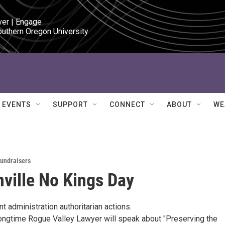
ver | Engage

outhern Oregon University
EVENTS
SUPPORT
CONNECT
ABOUT
WE
Fundraisers
ville No Kings Day
nt administration authoritarian actions.
 longtime Rogue Valley Lawyer will speak about "Preserving the