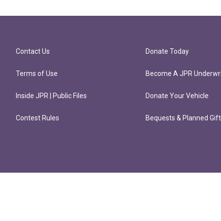
Contact Us
Donate Today
Terms of Use
Become A JPR Underwri
Inside JPR | Public Files
Donate Your Vehicle
Contest Rules
Bequests & Planned Gif