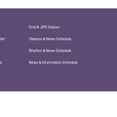
Find A JPR Station
ter
Classics & News Schedule
Rhythm & News Schedule
ts
News & Information Schedule