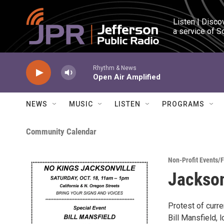
Skip to main content
Listen | Disco
a service of S
Rhythm & News
Open Air Amplified
NEWS
MUSIC
LISTEN
PROGRAMS
Community Calendar
Non-Profit Events/
Jackson
Protest of curre
Bill Mansfield,