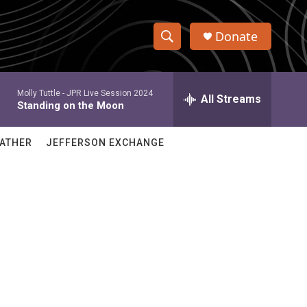
Donate
S
S
e
h
a
Molly Tuttle -
JPR Live Session 2024
r
All Streams
o
Standing on the Moon
c
h
w
Q
ATHER
JEFFERSON EXCHANGE
u
S
e
r
e
y
a
r
c
h