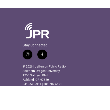
Stay Connected
i
f
n
a
s
c
© 2026 | Jefferson Public Radio
t
e
Southern Oregon University
a
b
1250 Siskiyou Blvd.
Ashland, OR 97520
g
o
541.552.6301 | 800.782.6191
r
o
a
k
m