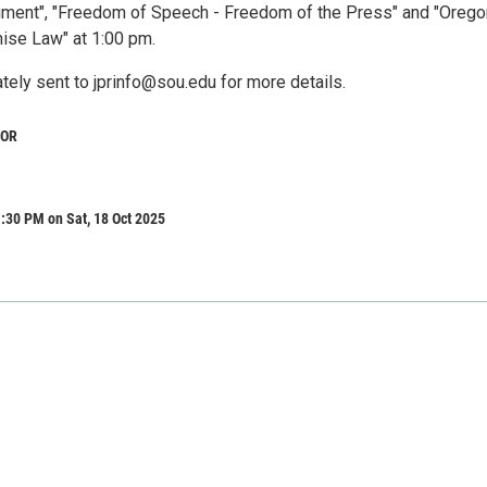
ment", "Freedom of Speech - Freedom of the Press" and "Orego
ise Law" at 1:00 pm.
tely sent to jprinfo@sou.edu for more details.
 OR
:30 PM on Sat, 18 Oct 2025