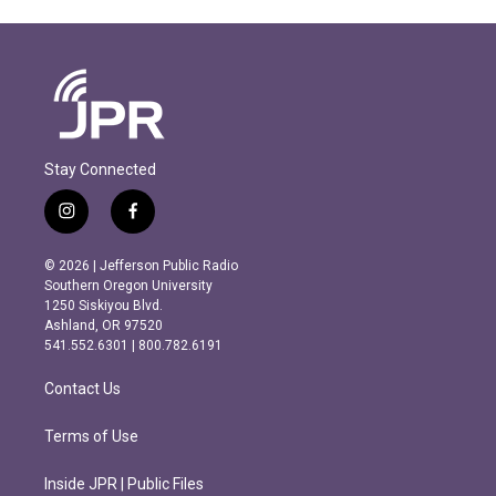
Stay Connected
i
f
n
a
s
c
© 2026 | Jefferson Public Radio
t
e
Southern Oregon University
a
b
1250 Siskiyou Blvd.
g
o
Ashland, OR 97520
r
o
541.552.6301 | 800.782.6191
a
k
m
Contact Us
Terms of Use
Inside JPR | Public Files