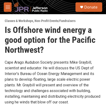
Skip to main content
S
Donate
e
M
a
e
r
n
c
Classes & Workshops
,
Non-Profit Events/Fundraisers
u
h
Is Offshore wind energy a
u
good option for the Pacific
e
r
y
Northwest?
Cape Arago Audubon Society presents Mike Graybill,
scientist and educator. He will discuss the US Dept of
Interior's Bureau of Ocean Energy Management and its
plans to develop floating, large scale electric power
plants. Mr. Graybill will present and overview of the
technology and challenges associated with building,
installing, maintaining and distributing electricity produced
using he winds that blow off our coast.