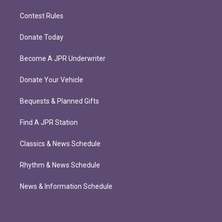
Contest Rules
Donate Today
Become A JPR Underwriter
Donate Your Vehicle
Bequests & Planned Gifts
Find A JPR Station
Classics & News Schedule
Rhythm & News Schedule
News & Information Schedule