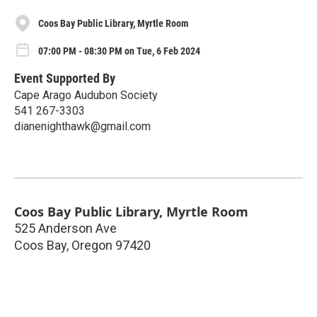
Coos Bay Public Library, Myrtle Room
07:00 PM - 08:30 PM on Tue, 6 Feb 2024
Event Supported By
Cape Arago Audubon Society
541 267-3303
dianenighthawk@gmail.com
Coos Bay Public Library, Myrtle Room
525 Anderson Ave
Coos Bay
,
Oregon
97420